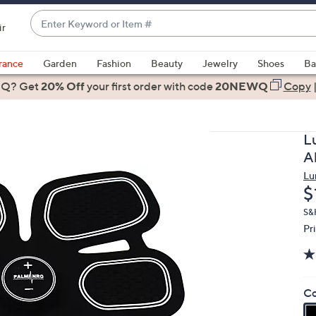
Enter
ir
Keyword
When
or
suggestions
rance
Garden
Fashion
Beauty
Jewelry
Shoes
Ba
Item
are
 Q? Get
#
20% Off
your first order
with code
20NEWQ
Copy
available,
use
the
L
up
A
and
Lu
down
D
$
arrow
keys
S&H
Pr
or
swipe
left
and
Co
right
on