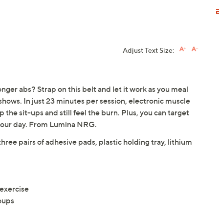
Adjust Text Size:
onger abs? Strap on this belt and let it work as you meal
shows. In just 23 minutes per session, electronic muscle
 the sit-ups and still feel the burn. Plus, you can target
ts your day. From Lumina NRG.
three pairs of adhesive pads, plastic holding tray, lithium
 exercise
oups