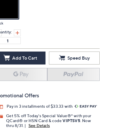
ck
antity:
Add To Cart
Speed Buy
omotional Offers
Pay in 3 installments of $33.33 with
Get 5% off Today's Special Value®* with your
QCard® or HSN Card & code
VIPTSV5
. Now
thru 8/31. |
See Details