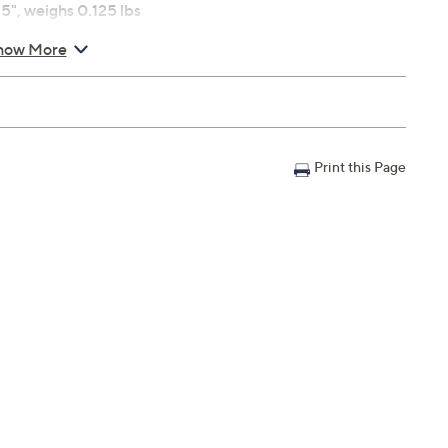
5", weighs 0.125 lbs
how More
Print this Page