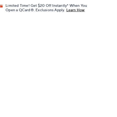
Limited Time! Get $20 Off Instantly* When You
Open a QCard®. Exclusions Apply.
Learn How