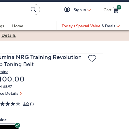
0
Sign in
Cart
Cart is Empty
gs
Home
Today's Special Value
& Deals
|
Details
umina NRG Training Revolution
b Toning Belt
mina
eleted
100.00
: $8.97
ice Details
4.0
(1)
lor: