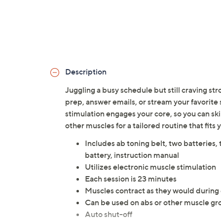
Description
Juggling a busy schedule but still craving str
prep, answer emails, or stream your favorite 
stimulation engages your core, so you can skip
other muscles for a tailored routine that fi
Includes ab toning belt, two batteries, 
battery, instruction manual
Utilizes electronic muscle stimulation
Each session is 23 minutes
Muscles contract as they would during
Can be used on abs or other muscle gr
Auto shut-off