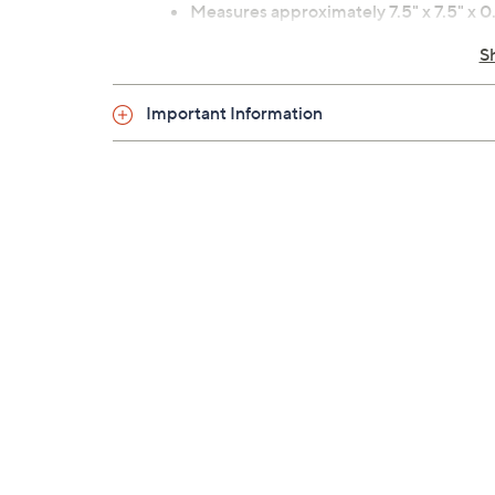
Measures approximately 7.5" x 7.5" x 0.
Imported
S
Important Information