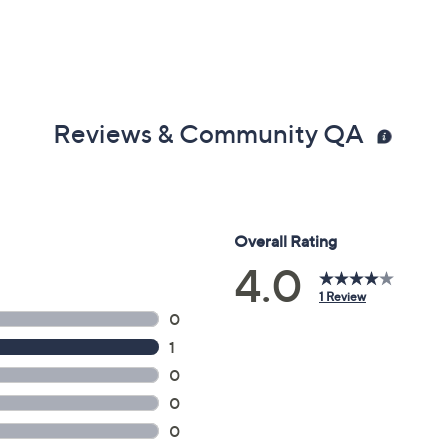
Reviews & Community QA