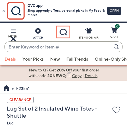
0
Skip
to
Main
MENU
CART
WATCH
ITEMS ON AIR
Content
Enter
Keyword
When
or
Deals
Your Picks
New
Fall Trends
Online-Only S
suggestions
Item
are
New to Q? Get
20% Off
your first order
#
available,
with code
20NEWQ
Copy
|
Details
use
F23851
the
up
CLEARANCE
and
Lug Set of 2 Insulated Wine Totes -
down
Shuttle
arrow
Lug
keys