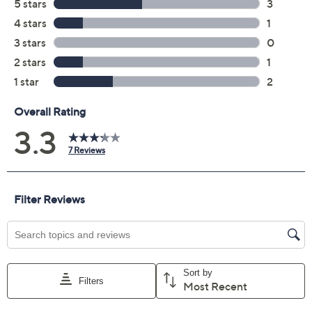
Previously recorded videos may contain expired pricing, exclusivity
claims, or promotional offers.