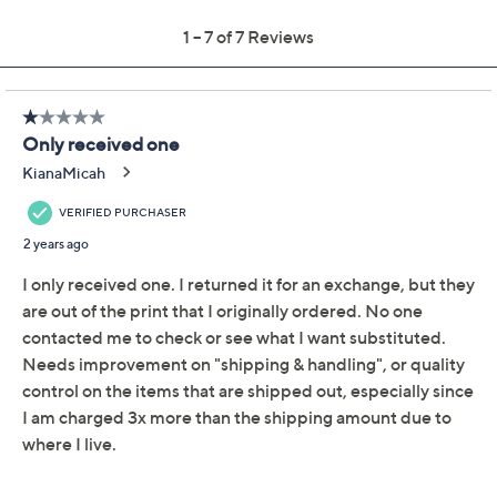
Color:
Butterfly Grey
Camo Rose
Resort Black
Whimsy Copper
Wildlife Black
Quantity: