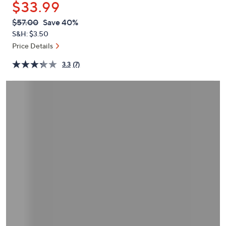
$33.99
or
swipe
QVC
Deleted
$57.00
Save 40%
PRICE:
left
S&H: $3.50
and
Price Details
right
3.3
(7)
on
touch
devices
to
review.