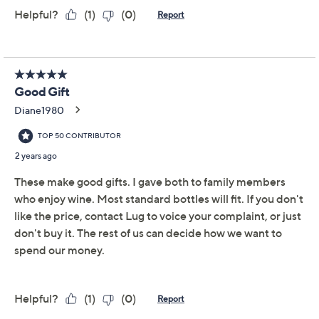
Add To Cart
Speed Buy
Promotional Offers
Pay in 2 installments of $17.00 with
Get 5% off Today's Special Value®* with your QCard® or
HSN Card & code
VIPTSV5
. Now thru 8/31. |
See Details
Limited Time! Get $40 Off Instantly* When You Open a
QCard®. Exclusions Apply.
Learn How
Adjust Text Size:
Description
Gifting a bottle of your (or their) favorite sauvignon
blanc or rose is nice, but know what's better?
Presenting it in this pretty and practical, insulated wine