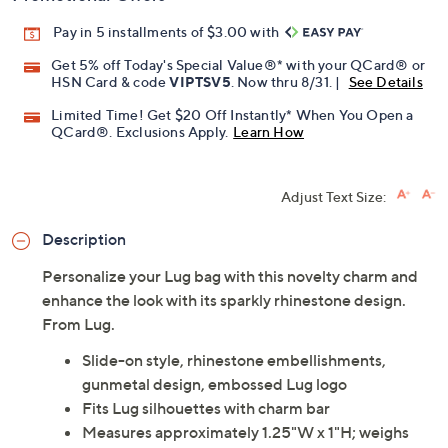
Pay in 5 installments of $3.00 with
Get 5% off Today's Special Value®* with your QCard® or
HSN Card & code
VIPTSV5
. Now thru 8/31. |
See Details
Limited Time! Get $20 Off Instantly* When You Open a
QCard®. Exclusions Apply.
Learn How
Adjust Text Size:
Description
Personalize your Lug bag with this novelty charm and
enhance the look with its sparkly rhinestone design.
From Lug.
Slide-on style, rhinestone embellishments,
gunmetal design, embossed Lug logo
Fits Lug silhouettes with charm bar
Measures approximately 1.25"W x 1"H; weighs