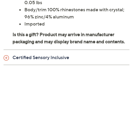
0.05 lbs
Body/trim 100% rhinestones made with crystal;
96% zinc/4% aluminum
Imported
Certified Sensory Inclusive