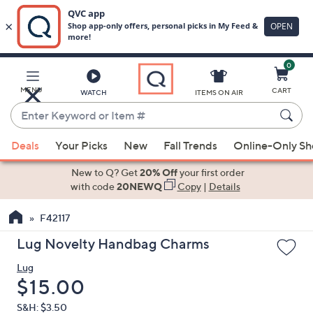
0
Skip
to
Main
MENU
CART
WATCH
ITEMS ON AIR
Content
Enter
Keyword
When
or
Deals
Your Picks
New
Fall Trends
Online-Only S
suggestions
Item
are
New to Q? Get
20% Off
your first order
#
available,
with code
20NEWQ
Copy
|
Details
use
F42117
the
up
Lug Novelty Handbag Charms
and
Lug
down
Deleted
$15.00
arrow
keys
S&H: $3.50