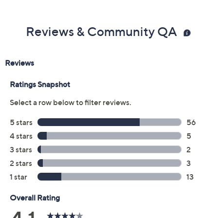
Reviews & Community QA