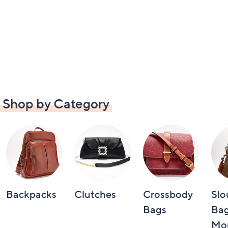
Shop by Category
Backpacks
Clutches
Crossbody
Slo
Bags
Bag
Mo