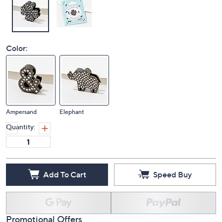
Color:
Ampersand
Elephant
Quantity:
Add To Cart
Speed Buy
Promotional Offers