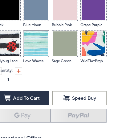
ck
Blue Moon
Bubble Pink
Grape Purple
dybug Lane
Love Waves Aqua
Sage Green
WldFlwrBrghtsXL
antity:
Add To Cart
Speed Buy