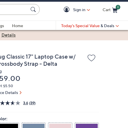
0
Sign in
Cart
Cart is Empty
gs
Home
Today's Special Value
& Deals
|
Details
ug Classic 17" Laptop Case w/
rossbody Strap - Delta
g
eleted
59.00
H: $5.50
ice Details
3.6
(39)
lor: