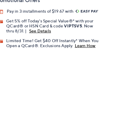
omotional Offers
Pay in 3 installments of $19.67 with
Get 5% off Today's Special Value®* with your
QCard® or HSN Card & code
VIPTSV5
. Now
thru 8/31. |
See Details
Limited Time! Get $40 Off Instantly* When You
Open a QCard®. Exclusions Apply.
Learn How