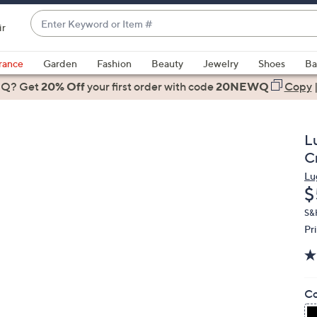
Enter
ir
Keyword
When
or
suggestions
rance
Garden
Fashion
Beauty
Jewelry
Shoes
Ba
Item
are
 Q? Get
#
20% Off
your first order
with code
20NEWQ
Copy
available,
use
the
L
up
C
and
Lu
down
D
$
arrow
keys
S&
Pr
or
swipe
left
and
Co
right
on