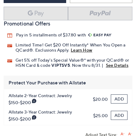
Promotional Offers
Pay in 5 installments of $37.80 with
Limited Time! Get $20 Off Instantly* When You Open a
QCard®. Exclusions Apply.
Learn How
Get 5% off Today's Special Value®* with your QCard® or
HSN Card & code
VIPTSV5
. Now thru 8/31. |
See Details
Protect Your Purchase with Allstate
Allstate 2-Year Contract: Jewelry
ADD
$20.00
$150-$200
Allstate 3-Year Contract: Jewelry
ADD
$25.00
$150-$200
Adjust Text Size: