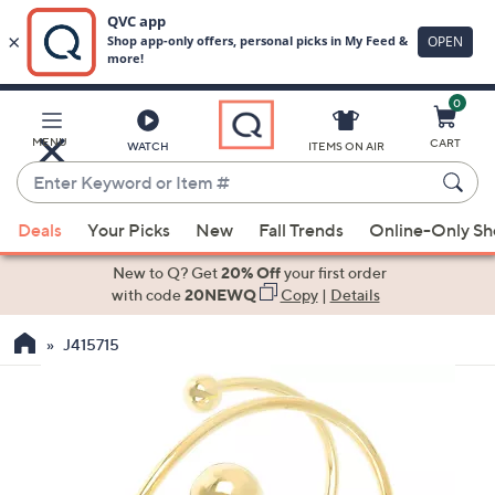
0
Skip
to
Main
MENU
CART
WATCH
ITEMS ON AIR
Content
Enter
Keyword
When
or
Deals
Your Picks
New
Fall Trends
Online-Only S
suggestions
Item
are
New to Q? Get
20% Off
your first order
#
available,
with code
20NEWQ
Copy
|
Details
use
J415715
the
up
and
down
arrow
keys