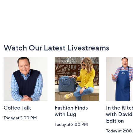
Footer
Watch Our Latest Livestreams
Navigation
and
Information
Coffee Talk
Fashion Finds
In the Kit
with Lug
with David
Today at 3:00 PM
Edition
Today at 2:00 PM
Today at 2:0