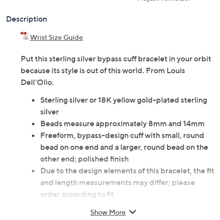
Description
Wrist Size Guide
Put this sterling silver bypass cuff bracelet in your orbit
because its style is out of this world. From Louis
Dell'Olio.
Sterling silver or 18K yellow gold-plated sterling
silver
Beads measure approximately 8mm and 14mm
Freeform, bypass-design cuff with small, round
bead on one end and a larger, round bead on the
other end; polished finish
Due to the design elements of this bracelet, the fit
and length measurements may differ; please
order according to fit
Small: 6" Fit; measures approximately 1-1/4"W
Show More
Average: 6-1/2" Fit; measures approximately 1-