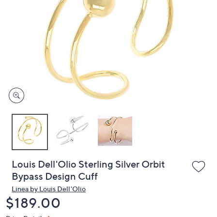
or
swipe
left
and
right
on
touch
devices
to
review.
Louis Dell'Olio Sterling Silver Orbit
Bypass Design Cuff
Linea by Louis Dell'Olio
Deleted
$189.00