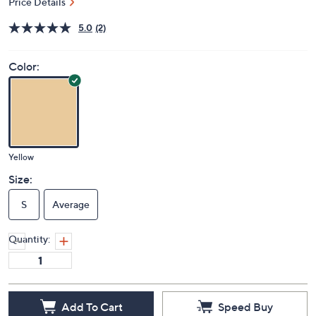
Price Details
5.0
(2)
Color:
Yellow
Size:
S
Average
Quantity:
Add To Cart
Speed Buy