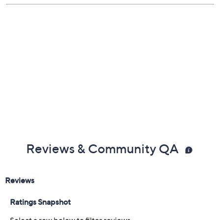
1/4"W
Large: 7" Fit; measures approximately 1-1/4"W
Pouch, romance card
Imported
Reviews & Community QA