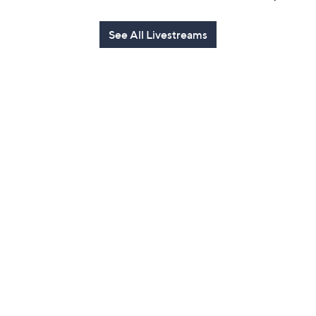
See All Livestreams