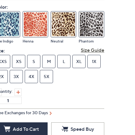
lor:
e Indigo
Henna
Neutral
Phantom
Size Guide
ze:
XXS
XS
S
M
L
XL
1X
2X
3X
4X
5X
antity:
ee Exchanges for 30 Days
Add To Cart
Speed Buy