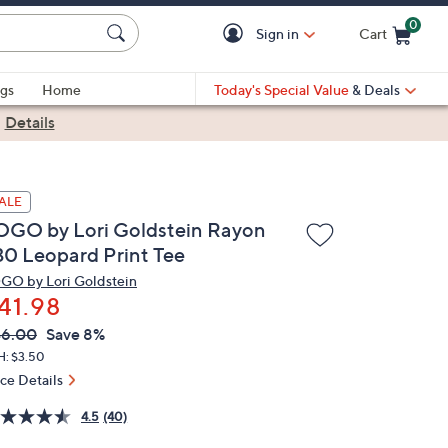
0
Sign in
Cart
Cart is Empty
gs
Home
Today's Special Value
& Deals
|
Details
ALE
OGO by Lori Goldstein Rayon
30 Leopard Print Tee
GO by Lori Goldstein
41.98
VC
leted
46.00
Save 8%
ICE:
H: $3.50
ice Details
4.5
(40)