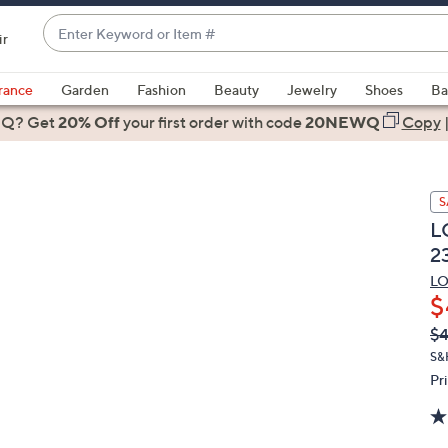
Enter
ir
Keyword
When
or
suggestions
rance
Garden
Fashion
Beauty
Jewelry
Shoes
Ba
Item
are
 Q? Get
#
20% Off
your first order
with code
20NEWQ
Copy
available,
use
the
S
up
L
and
2
down
arrow
LO
$
keys
or
Q
De
$
PR
swipe
S&
left
Pr
and
right
on