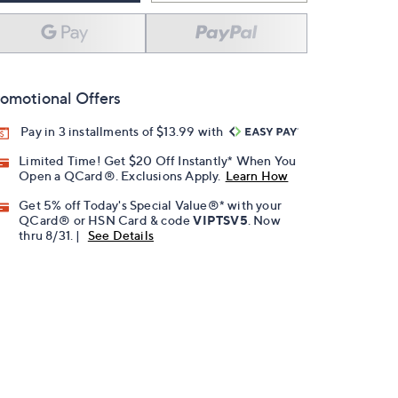
omotional Offers
Pay in 3 installments of $13.99 with
Limited Time! Get $20 Off Instantly* When You
Open a QCard®. Exclusions Apply.
Learn How
Get 5% off Today's Special Value®* with your
QCard® or HSN Card & code
VIPTSV5
. Now
thru 8/31. |
See Details