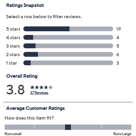
Previously recorded videos may contain expired pricing, exclusivity
claims, or promotional offers.