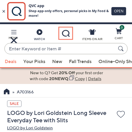
0
Skip
to
Main
MENU
CART
WATCH
ITEMS ON AIR
Content
Enter
Keyword
When
or
Deals
Your Picks
New
Fall Trends
Online-Only S
suggestions
Item
are
New to Q? Get
20% Off
your first order
#
available,
with code
20NEWQ
Copy
|
Details
use
A703166
the
up
SALE
and
LOGO by Lori Goldstein Long Sleeve
down
Everyday Tee with Slits
arrow
LOGO by Lori Goldstein
keys