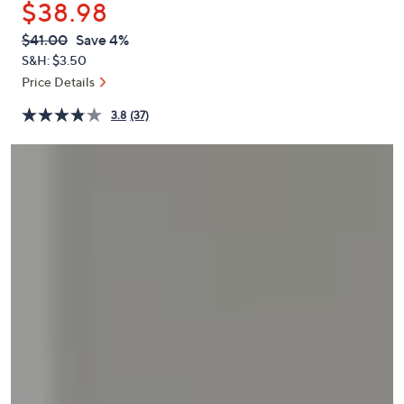
$38.98
or
swipe
QVC
Deleted
$41.00
Save 4%
PRICE:
left
S&H: $3.50
and
Price Details
right
3.8
(37)
on
touch
devices
to
review.