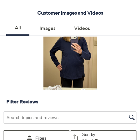
Color:
Peacoat
Viridis
Wisteria
Size Guide
Size:
XXS
XS
S
M
L
XL
1X
2X
3X
5X
Quantity: