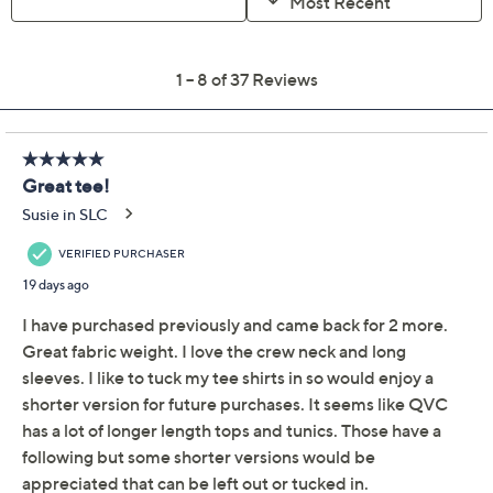
Free Exchanges for 30 Days
Add To Cart
Speed Buy
Promotional Offers
Pay in 3 installments of $12.99 with
Get 5% off Today's Special Value®* with your QCard® or
HSN Card & code
VIPTSV5
. Now thru 8/31. |
See Details
Limited Time! Get $20 Off Instantly* When You Open a
QCard®. Exclusions Apply.
Learn How
Adjust Text Size:
Description
Whether you're catching up with friends or exploring