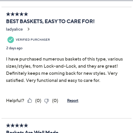
Pay in 2 installments of $11.00 with
Get 5% off Today's Special Value®* with your QCard® or
HSN Card & code
VIPTSV5
. Now thru 8/31. |
See Details
Limited Time! Get $40 Off Instantly* When You Open a
QCard®. Exclusions Apply.
Learn How
Adjust Text Size:
Description
Warranty Card
Make your next barbecue even better. Napkins, cutlery,
condiments -- they all fit neatly inside this trio of oval
baskets from LocknLock. Whether you're presenting
chips and dip, organizing utensils, or serving
hamburger buns or dinner rolls, these baskets add
delightful organization with ease. Spilled some sauce?
Just toss 'em in the dishwasher for a hassle-free clean-