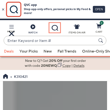
0
Skip
to
Main
MENU
CART
WATCH
ITEMS ON AIR
Content
Enter
Keyword
When
or
Deals
Your Picks
New
Fall Trends
Online-Only S
suggestions
Item
are
New to Q? Get
20% Off
your first order
#
available,
with code
20NEWQ
Copy
|
Details
use
K310421
the
up
and
down
arrow
keys