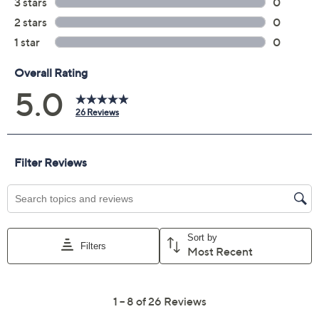
5.0
(26)
Color:
Red
Quantity:
Add To Cart
Speed Buy
Promotional Offers