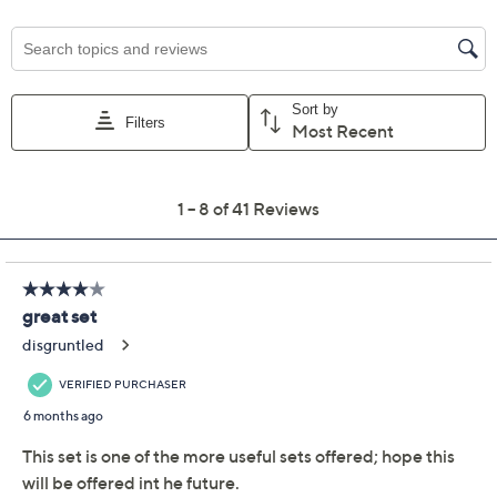
Previously recorded videos may contain expired pricing, exclusivity
claims, or promotional offers.
LocknLock 4-Pc
4.8
(41)
Nestable XL Square
Pantry Storage Set
LocknLock
We're sorry.