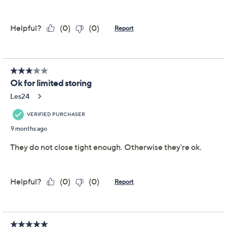
This item is not available at this time.
Adjust Text Size:
Description
Warranty Card
Organize your fridge or pantry with this set of stackable
square containers for a neat and tidy kitchen. From
LocknLock.
Includes 3-cup container, 8-cup container, 24-
cup container, and 26.5-cup container
Total capacity of 50.5 cups
Polypropylene body with colored lids
Nestable design for storage
BPA-free
Dishwasher-, freezer-, refrigerator-, and