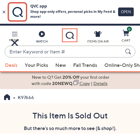
0
Skip
to
Main
MENU
CART
WATCH
ITEMS ON AIR
Content
Enter
Keyword
When
or
Deals
Your Picks
New
Fall Trends
Online-Only S
suggestions
Item
are
New to Q? Get
20% Off
your first order
#
available,
with code
20NEWQ
Copy
|
Details
use
K97666
the
up
and
This Item Is Sold Out
down
But there's so much more to see (& shop!).
arrow
keys