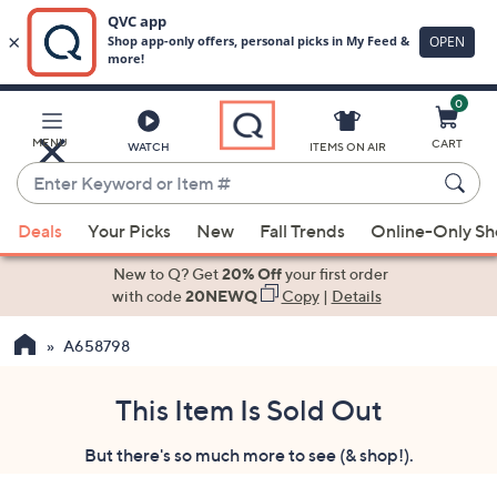
0
Skip
to
Main
MENU
CART
WATCH
ITEMS ON AIR
Content
Enter
Keyword
When
or
Deals
Your Picks
New
Fall Trends
Online-Only S
suggestions
Item
are
New to Q? Get
20% Off
your first order
#
available,
with code
20NEWQ
Copy
|
Details
use
A658798
the
up
and
This Item Is Sold Out
down
But there's so much more to see (& shop!).
arrow
keys