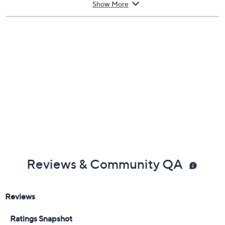
Show More
Spin the projection lampshade
Auto shutoff after 20-30 seconds
Two power supply modes: USB powered or
battery powered
Battery mode requires 4 AA batteries, not
included
Measures
90-day Limited Manufacturer's Warranty
Imported
Reviews & Community QA