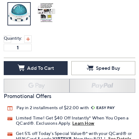
Quantity:
Add To Cart
Speed Buy
Promotional Offers
Pay in 2 installments of $22.00 with
Limited Time! Get $40 Off Instantly* When You Open a
QCard®. Exclusions Apply.
Learn How
Get 5% off Today's Special Value®* with your QCard® or
HSN Card & code
VIPTSV5
. Now thru 8/31. |
See Details