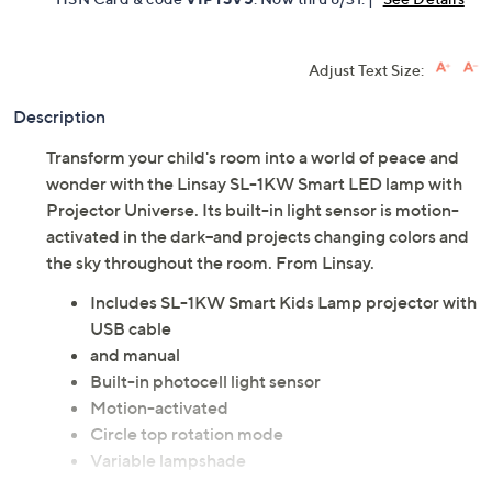
Adjust Text Size:
Description
Transform your child's room into a world of peace and
wonder with the Linsay SL-1KW Smart LED lamp with
Projector Universe. Its built-in light sensor is motion-
activated in the dark--and projects changing colors and
the sky throughout the room. From Linsay.
Includes SL-1KW Smart Kids Lamp projector with
USB cable
and manual
Built-in photocell light sensor
Motion-activated
Circle top rotation mode
Variable lampshade
Projection lampshade