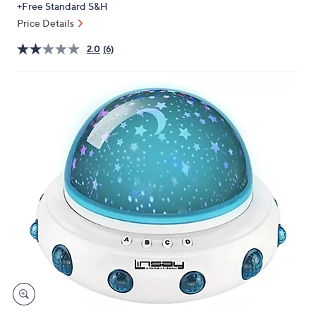
+Free Standard S&H
or
Price Details
swipe
left
2.0
(6)
and
right
on
touch
devices
to
review.