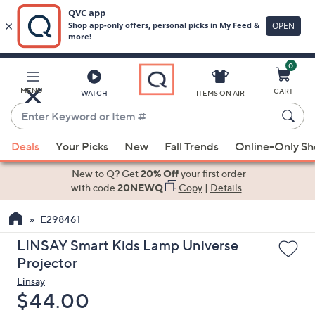
0
Skip
to
Main
MENU
CART
WATCH
ITEMS ON AIR
Content
Enter
Keyword
When
or
Deals
Your Picks
New
Fall Trends
Online-Only S
suggestions
Item
are
New to Q? Get
20% Off
your first order
#
available,
with code
20NEWQ
Copy
|
Details
use
E298461
the
up
LINSAY Smart Kids Lamp Universe
and
Projector
down
Linsay
arrow
Deleted
$44.00
keys