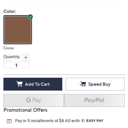
Price Details
4.0
(4)
Color:
Cocoa
Quantity:
Add To Cart
Speed Buy