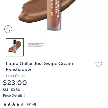
or
swipe
left
and
right
on
touch
devices
to
review.
Laura Geller Just Swipe Cream
Eyeshadow
Laura Geller
Deleted
$23.00
S&H: $3.50