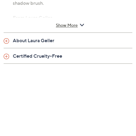
How do I use it: Apply directly to your lids using the
sponge applicator. Blend out using your fingers or a
shadow brush.
From Laura Geller.
Show More
Includes:
About Laura Geller
0.22-fl oz Just Swipe Cream Eyeshadow
Certified Cruelty-Free
Tune in to QVC for Laura Geller Makeup Studio
Monday, August 17, 2026 from
1 – 2 p.m.
ET and Tuesday,
August 18, 2026 from
4 – 5 a.m.
ET and Wednesday,
August 19, 2026 from
8 – 9 a.m.
,
1 – 2 p.m.
ET and Saturday,
August 22, 2026 from
4 – 5 p.m.
ET
Email Me a Reminder