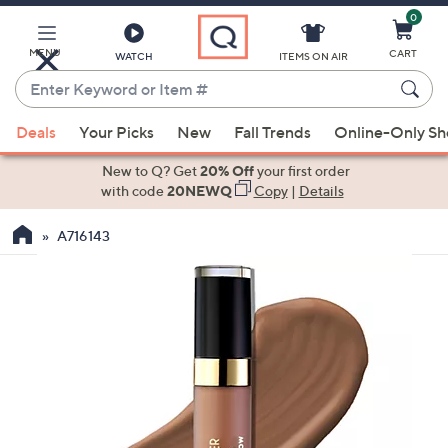
0
Skip
to
Main
MENU
CART
WATCH
ITEMS ON AIR
Content
Enter
Keyword
When
or
Deals
Your Picks
New
Fall Trends
Online-Only S
suggestions
Item
are
New to Q? Get
20% Off
your first order
#
available,
with code
20NEWQ
Copy
|
Details
use
A716143
the
up
and
down
arrow
keys