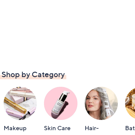
Shop by Category