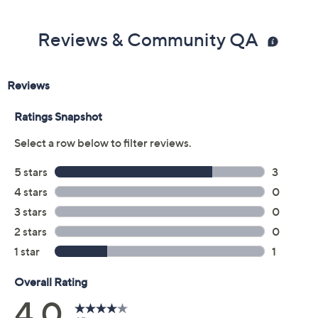
Reviews & Community QA