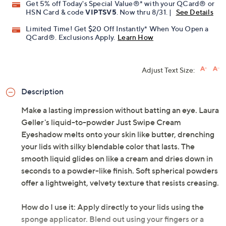
Promotional Offers
Pay in 5 installments of $4.60 with
Get 5% off Today's Special Value®* with your QCard® or
HSN Card & code
VIPTSV5
. Now thru 8/31. |
See Details
Limited Time! Get $20 Off Instantly* When You Open a
QCard®. Exclusions Apply.
Learn How
Adjust Text Size:
Description
Make a lasting impression without batting an eye. Laura
Geller's liquid-to-powder Just Swipe Cream
Eyeshadow melts onto your skin like butter, drenching
your lids with silky blendable color that lasts. The
smooth liquid glides on like a cream and dries down in
seconds to a powder-like finish. Soft spherical powders
offer a lightweight, velvety texture that resists creasing.