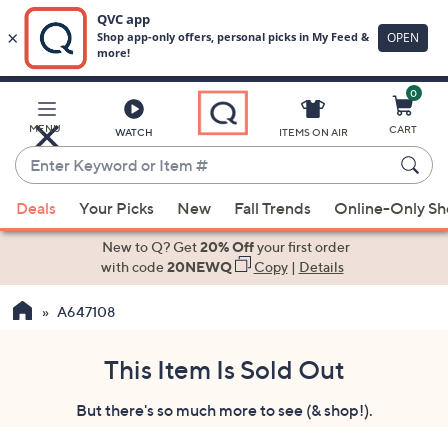
0
Skip
to
Main
MENU
CART
WATCH
ITEMS ON AIR
Content
Enter
Keyword
When
or
Deals
Your Picks
New
Fall Trends
Online-Only S
suggestions
Item
are
New to Q? Get
20% Off
your first order
#
available,
with code
20NEWQ
Copy
|
Details
use
A647108
the
up
and
This Item Is Sold Out
down
But there's so much more to see (& shop!).
arrow
keys