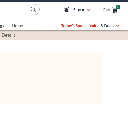
0
Sign in
Cart
Cart is Empty
gs
Home
Today's Special Value
& Deals
|
Details