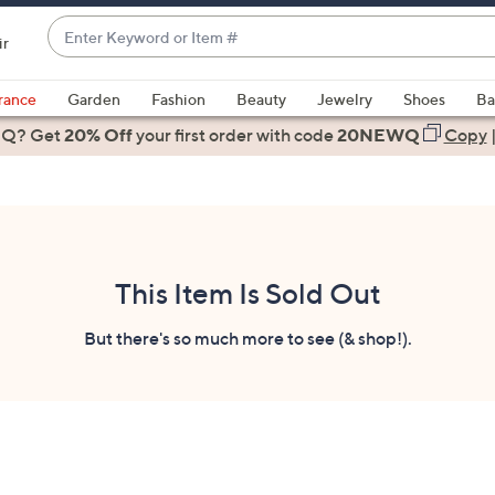
Enter
ir
Keyword
When
or
suggestions
rance
Garden
Fashion
Beauty
Jewelry
Shoes
Ba
Item
are
 Q? Get
#
20% Off
your first order
with code
20NEWQ
Copy
available,
use
the
up
and
down
This Item Is Sold Out
arrow
keys
But there's so much more to see (& shop!).
or
swipe
left
and
right
on