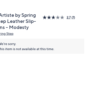
Artiste by Spring
2.7
(7)
tep Leather Slip-
ns - Modesty
ring Step
e're sorry.
his item is not available at this time.