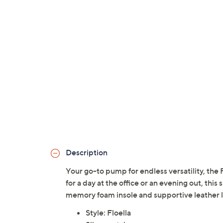
Description
Your go-to pump for endless versatility, the
for a day at the office or an evening out, this
memory foam insole and supportive leather 
Style: Floella