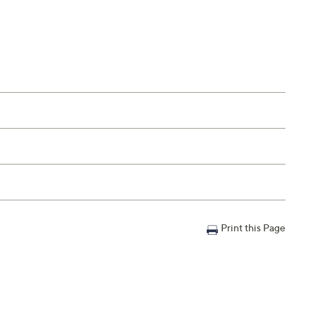
Print this Page