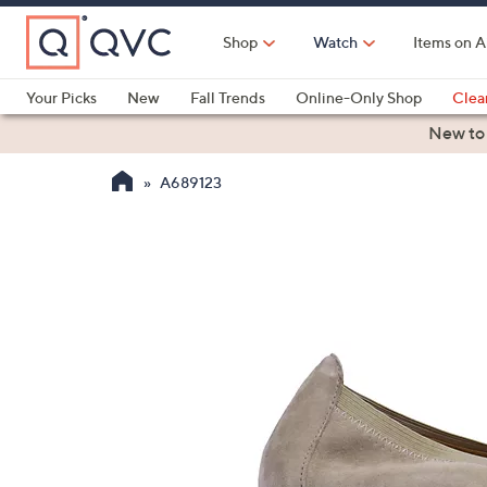
Skip
to
Shop
Watch
Items on A
Main
Content
Your Picks
New
Fall Trends
Online-Only Shop
Clea
Electronics
Kitchen
Food & Wine
Health & Fitness
New to
A689123