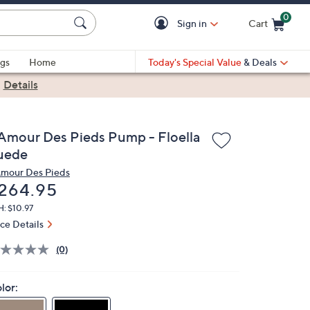
0
Sign in
Cart
Cart is Empty
gs
Home
Today's Special Value
& Deals
|
Details
'Amour Des Pieds Pump - Floella
uede
Amour Des Pieds
eleted
264.95
: $10.97
ice Details
(0)
lor: