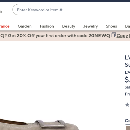
Enter
ir
Keyword
When
or
suggestions
rance
Garden
Fashion
Beauty
Jewelry
Shoes
Ba
Item
are
 Q? Get
#
20% Off
your first order
with code
20NEWQ
Copy
available,
use
the
L
up
S
and
L'
down
D
$
arrow
keys
S&H
Pr
or
swipe
left
and
Co
right
on