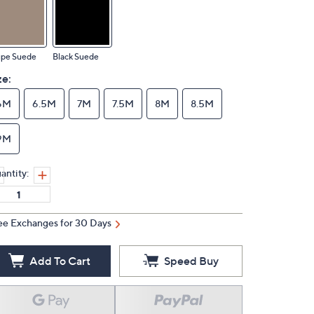
upe Suede
Black Suede
ze:
6M
6.5M
7M
7.5M
8M
8.5M
9M
antity:
ee Exchanges for 30 Days
Add To Cart
Speed Buy