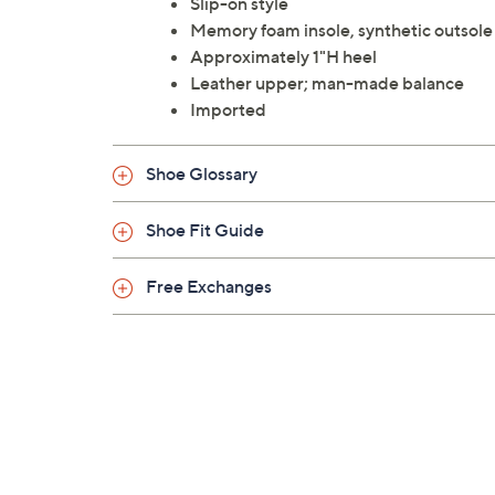
Slip-on style
Memory foam insole, synthetic outsole
Approximately 1"H heel
Leather upper; man-made balance
Imported
Shoe Glossary
Shoe Fit Guide
Free Exchanges