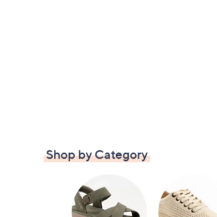
Shop by Category