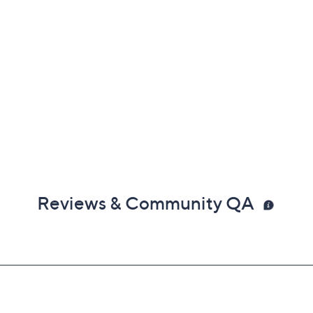
Reviews & Community QA