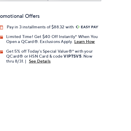
omotional Offers
Pay in 3 installments of $88.32 with
Limited Time! Get $40 Off Instantly* When You
Open a QCard®. Exclusions Apply.
Learn How
Get 5% off Today's Special Value®* with your
QCard® or HSN Card & code
VIPTSV5
. Now
thru 8/31. |
See Details