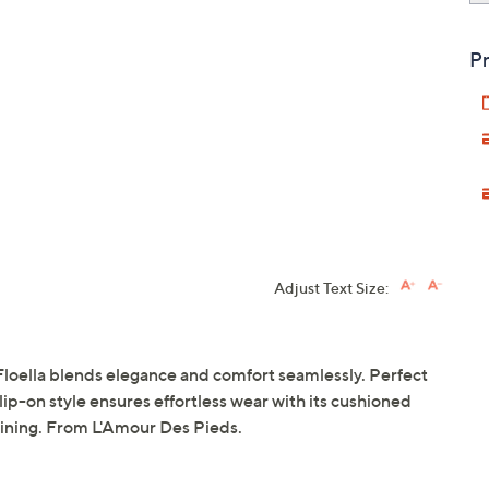
Pr
Adjust Text Size:
 Floella blends elegance and comfort seamlessly. Perfect
 slip-on style ensures effortless wear with its cushioned
lining. From L'Amour Des Pieds.