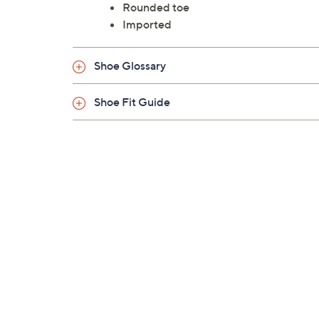
Rounded toe
Imported
Shoe Glossary
Shoe Fit Guide