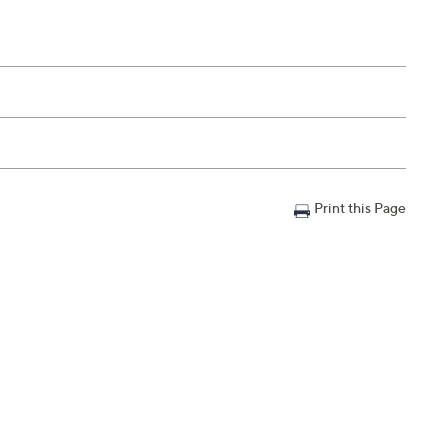
Print this Page