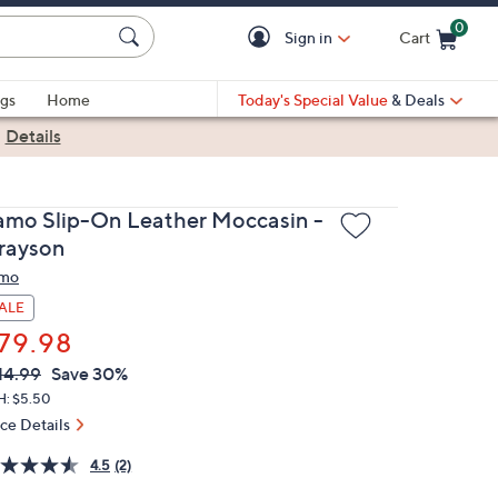
0
Sign in
Cart
Cart is Empty
gs
Home
Today's Special Value
& Deals
|
Details
amo Slip-On Leather Moccasin -
rayson
mo
ALE
79.98
VC
leted
14.99
Save 30%
ICE:
H: $5.50
ice Details
4.5
(2)