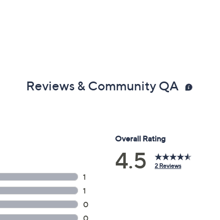
Reviews & Community QA