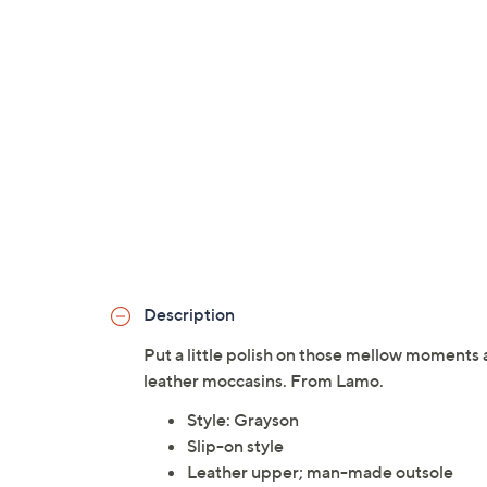
Description
Put a little polish on those mellow moments
leather moccasins. From Lamo.
Style: Grayson
Slip-on style
Leather upper; man-made outsole