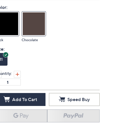
lor:
ck
Chocolate
ze:
11
antity:
Add To Cart
Speed Buy