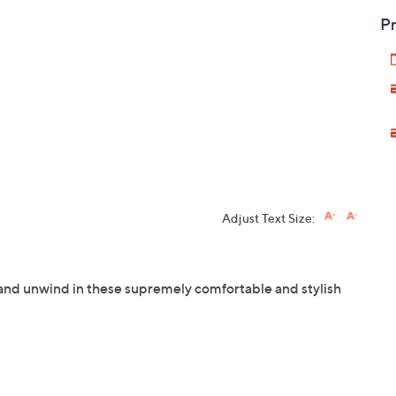
Pr
Adjust Text Size:
 and unwind in these supremely comfortable and stylish