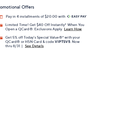
omotional Offers
Pay in 4 installments of $20.00 with
Limited Time! Get $40 Off Instantly* When You
Open a QCard®. Exclusions Apply.
Learn How
Get 5% off Today's Special Value®* with your
QCard® or HSN Card & code
VIPTSV5
. Now
thru 8/31. |
See Details