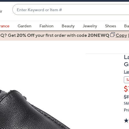
Enter
ir
Keyword
When
or
suggestions
rance
Garden
Fashion
Beauty
Jewelry
Shoes
Ba
Item
are
 Q? Get
#
20% Off
your first order
with code
20NEWQ
Copy
available,
use
the
L
up
G
and
La
down
arrow
S
keys
$
or
Q
De
$1
PR
swipe
S&
left
Pr
and
right
on