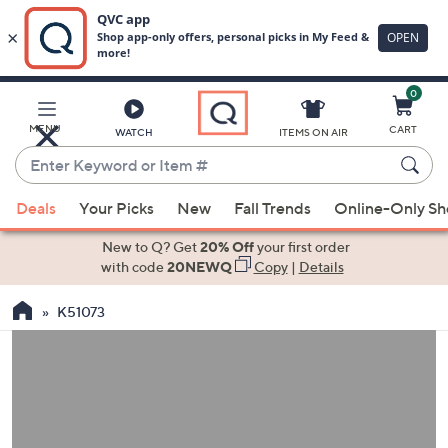
0
Skip
to
Main
MENU
CART
WATCH
ITEMS ON AIR
Content
Enter
Keyword
When
or
Deals
Your Picks
New
Fall Trends
Online-Only S
suggestions
Item
are
New to Q? Get
20% Off
your first order
#
available,
with code
20NEWQ
Copy
|
Details
use
K51073
the
up
and
down
arrow
keys