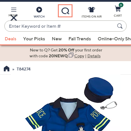
0
Skip
to
Main
MENU
CART
WATCH
ITEMS ON AIR
Content
Enter
Keyword
When
or
Deals
Your Picks
New
Fall Trends
Online-Only S
suggestions
Item
are
New to Q? Get
20% Off
your first order
#
available,
with code
20NEWQ
Copy
|
Details
use
T84274
the
up
and
down
arrow
keys