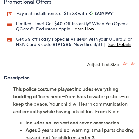
Promotional Offers
Pay in 3 installments of $15.33 with
Limited Time! Get $40 Off Instantly* When You Open a
QCard®. Exclusions Apply.
Learn How
Get 5% off Today's Special Value®* with your QCard® or
HSN Card & code
VIPTSV5
. Now thru 8/31. |
See Details
Adjust Text Size:
Description
This police costume playset includes everything
budding officers need—from hats to water pistols—to
keep the peace. Your child will learn communication
and empathy while having lots of fun. From Klein.