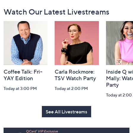
Footer
Watch Our Latest Livestreams
Navigation
and
Information
Coffee Talk: Fri-
Carla Rockmore:
Inside Q w
YAY Edition
TSV Watch Party
Mally: Wat
Party
Today at 3:00 PM
Today at 2:00 PM
Today at 2:0