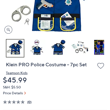
or
swipe
left
and
right
on
touch
devices
to
review.
Klein PRO Police Costume - 7pc Set
Teamson Kids
Deleted
$45.99
S&H: $5.50