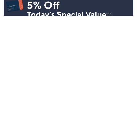
See All Livestreams