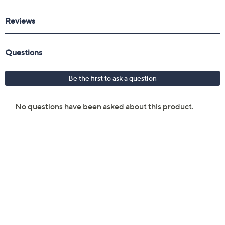
Reviews & Community QA