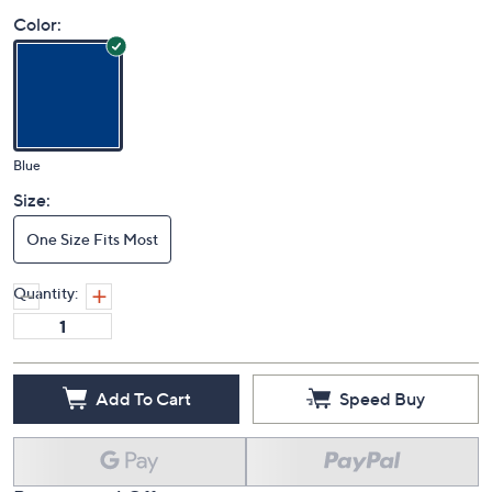
Price Details
(0)
Color:
Blue
Size:
One Size Fits Most
Quantity:
Add To Cart
Speed Buy