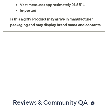
Includes police vest and seven accessories
Ages 3 years and up; warning: small parts choking
hazard; not for children under 3
Vest measures approximately 21.65"L
Imported