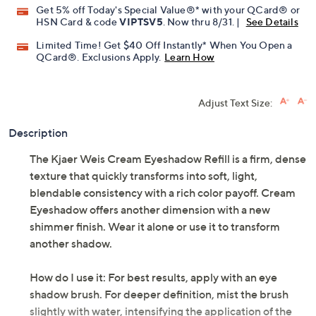
Pay in 2 installments of $11.99 with
Get 5% off Today's Special Value®* with your QCard® or
HSN Card & code
VIPTSV5
. Now thru 8/31. |
See Details
Limited Time! Get $40 Off Instantly* When You Open a
QCard®. Exclusions Apply.
Learn How
Adjust Text Size:
Description
The Kjaer Weis Cream Eyeshadow Refill is a firm, dense
texture that quickly transforms into soft, light,
blendable consistency with a rich color payoff. Cream
Eyeshadow offers another dimension with a new
shimmer finish. Wear it alone or use it to transform
another shadow.
How do I use it: For best results, apply with an eye