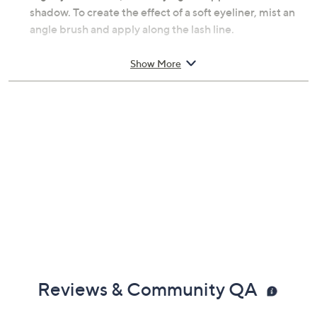
shadow brush. For deeper definition, mist the brush
slightly with water, intensifying the application of the
shadow. To create the effect of a soft eyeliner, mist an
angle brush and apply along the lash line.
From Kjaer Weis.
Show More
Includes:
0.05-fl oz Cream Eye Shadow Refill
For use with Kjaer Weis Red Edition or Iconic Eye
Shadow Compact, not included
Imported
Reviews & Community QA