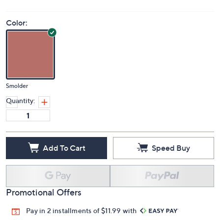
(0)
Color:
Smolder
Quantity:
Add To Cart
Speed Buy
Promotional Offers