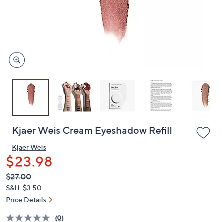
left
and
right
on
touch
devices
to
review.
Kjaer Weis Cream Eyeshadow Refill
Kjaer Weis
$23.98
QVC
Deleted
$27.00
PRICE:
S&H: $3.50
Price Details