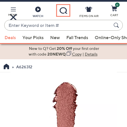
0
Skip
to
Main
MENU
CART
WATCH
ITEMS ON AIR
Content
Enter
Keyword
When
or
Deals
Your Picks
New
Fall Trends
Online-Only S
suggestions
Item
are
New to Q? Get
20% Off
your first order
#
available,
with code
20NEWQ
Copy
|
Details
use
A626312
the
up
and
down
arrow
keys
or
swipe