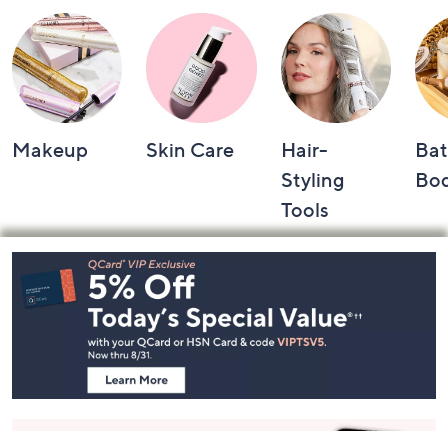
Shop by Category
Makeup
Skin Care
Hair-
Bat
Styling
Bo
Tools
Footer
Navigation
and
Information