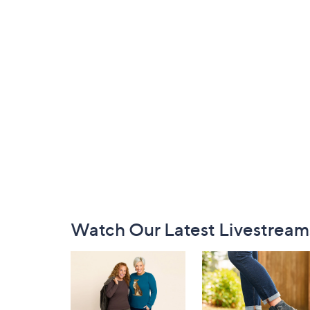
Footer
Watch Our Latest Livestream
Navigation
and
Information