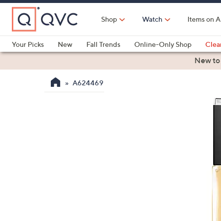
Skip
to
Shop
Watch
Items on A
Main
Content
Your Picks
New
Fall Trends
Online-Only Shop
Clea
Electronics
Kitchen
Food & Wine
Health & Fitness
New to
A624469