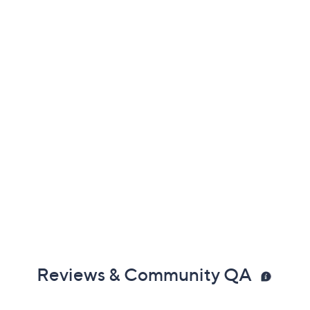
Reviews & Community QA