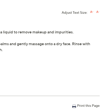
Adjust Text Size:
o a liquid to remove makeup and impurities.
palms and gently massage onto a dry face. Rinse with
h.
Print this Page