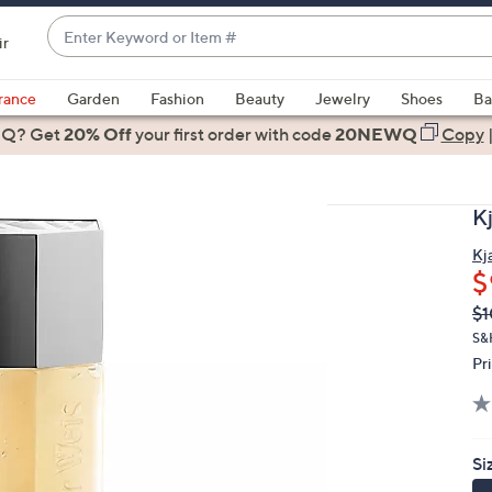
Enter
ir
Keyword
When
or
suggestions
rance
Garden
Fashion
Beauty
Jewelry
Shoes
Ba
Item
are
 Q? Get
#
20% Off
your first order
with code
20NEWQ
Copy
available,
use
the
K
up
and
Kj
$
down
arrow
Q
De
$1
PR
keys
S&
or
Pr
swipe
left
and
Si
right
on