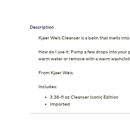
Description
Kjaer Weis Cleanser is a balm that melts int
How do I use it: Pump a few drops into your 
warm water or remove with a warm washclot
From Kjaer Weis.
Includes:
3.38-fl oz Cleanser Iconic Edition
Imported