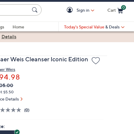
0
Sign in
Cart
Cart is Empty
gs
Home
Today's Special Value
& Deals
|
Details
jaer Weis Cleanser Iconic Edition
aer Weis
94.98
VC
leted
05.00
ICE:
H: $5.50
ice Details
(0)
ze: