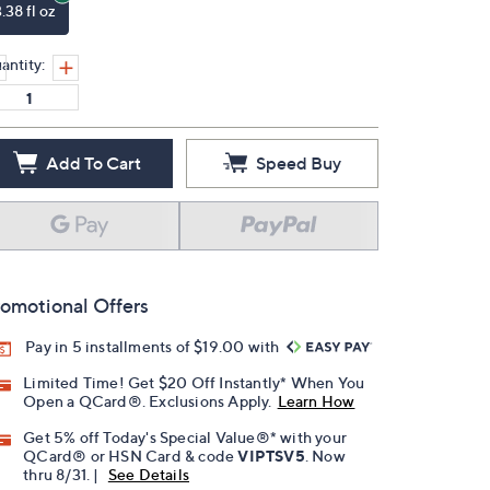
.38 fl oz
antity:
Add To Cart
Speed Buy
omotional Offers
Pay in 5 installments of $19.00 with
Limited Time! Get $20 Off Instantly* When You
Open a QCard®. Exclusions Apply.
Learn How
Get 5% off Today's Special Value®* with your
QCard® or HSN Card & code
VIPTSV5
. Now
thru 8/31. |
See Details