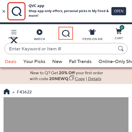
0
Skip
to
Main
MENU
CART
WATCH
ITEMS ON AIR
Content
Enter
Keyword
When
or
Deals
Your Picks
New
Fall Trends
Online-Only S
suggestions
Item
are
New to Q? Get
20% Off
your first order
#
available,
with code
20NEWQ
Copy
|
Details
use
F43622
the
up
and
down
arrow
keys