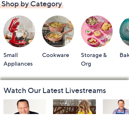
Shop by Category
Small
Cookware
Storage &
Ba
Appliances
Org
Footer
Watch Our Latest Livestreams
Navigation
and
Information