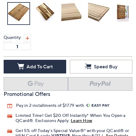
Quantity:
Add To Cart
Speed Buy
Promotional Offers
Pay in 2 installments of $17.79 with
Limited Time! Get $20 Off Instantly* When You Open a
QCard®. Exclusions Apply.
Learn How
Get 5% off Today's Special Value®* with your QCard® or
HSN Card & code
VIPTSV5
. Now thru 8/31. |
See Details