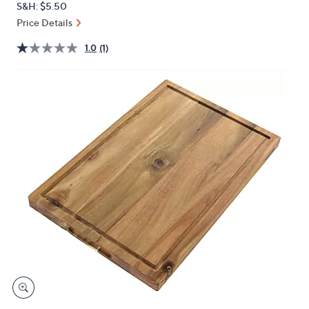
S&H: $5.50
or
Price Details
swipe
left
1.0
(1)
and
right
on
touch
devices
to
review.