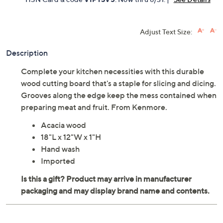
Adjust Text Size:
Description
Complete your kitchen necessities with this durable
wood cutting board that's a staple for slicing and dicing.
Grooves along the edge keep the mess contained when
preparing meat and fruit. From Kenmore.
Acacia wood
18"L x 12"W x 1"H
Hand wash
Imported