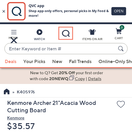
0
Skip
to
Main
MENU
CART
WATCH
ITEMS ON AIR
Content
Enter
Keyword
When
or
Deals
Your Picks
New
Fall Trends
Online-Only S
suggestions
Item
are
New to Q? Get
20% Off
your first order
#
available,
with code
20NEWQ
Copy
|
Details
use
K405976
the
up
Kenmore Archer 21"Acacia Wood
and
Cutting Board
down
Kenmore
arrow
Deleted
$35.57
keys