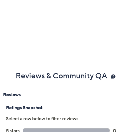
Reviews & Community QA