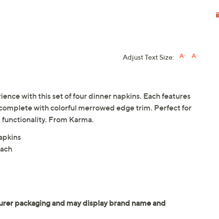
Adjust Text Size:
ence with this set of four dinner napkins. Each features
 complete with colorful merrowed edge trim. Perfect for
d functionality. From Karma.
apkins
each