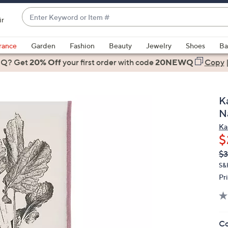
Enter
ir
Keyword
When
or
suggestions
rance
Garden
Fashion
Beauty
Jewelry
Shoes
Ba
Item
are
 Q? Get
#
20% Off
your first order
with code
20NEWQ
Copy
available,
use
the
K
up
N
and
Ka
down
$
arrow
Q
De
$3
keys
PR
or
S&
Pr
swipe
left
and
right
Co
on