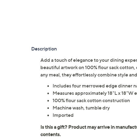
Description
Add a touch of elegance to your dining experi
beautiful artwork on 100% flour sack cotton,
any meal, they effortlessly combine style an
Includes four merrowed edge dinner n
Measures approximately 18"L x 18"W 
100% flour sack cotton construction
Machine wash, tumble dry
Imported