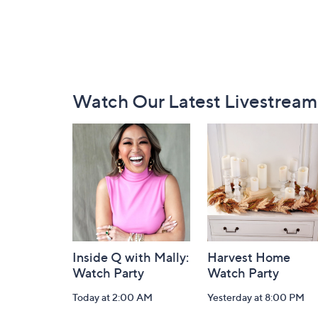
Footer
Watch Our Latest Livestream
Navigation
and
Information
Inside Q with Mally:
Harvest Home
Watch Party
Watch Party
Today at 2:00 AM
Yesterday at 8:00 PM