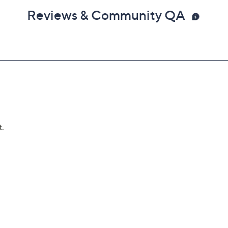
Reviews & Community QA