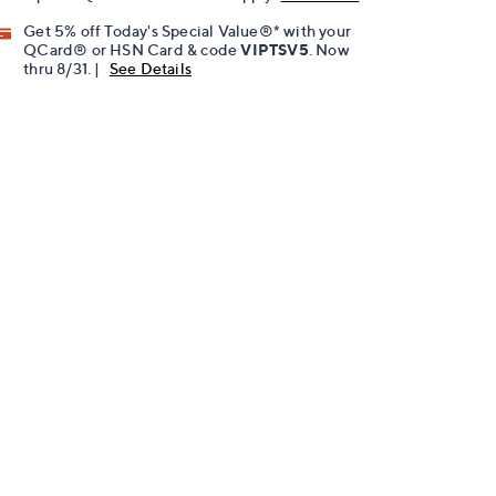
Get 5% off Today's Special Value®* with your
QCard® or HSN Card & code
VIPTSV5
. Now
thru 8/31. |
See Details