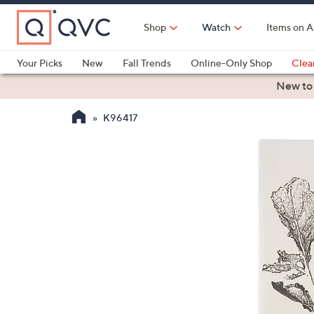
Skip
to
Shop
Watch
Items on A
Main
Content
Your Picks
New
Fall Trends
Online-Only Shop
Clea
Electronics
Kitchen
Food & Wine
Health & Fitness
New to
K96417