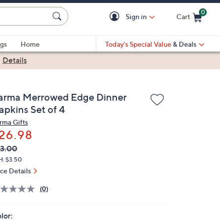
0
Sign in
Cart
Cart is Empty
gs
Home
Today's Special Value
& Deals
|
Details
arma Merrowed Edge Dinner
apkins Set of 4
rma Gifts
26.98
VC
leted
3.00
ICE:
H: $3.50
ice Details
(0)
lor: