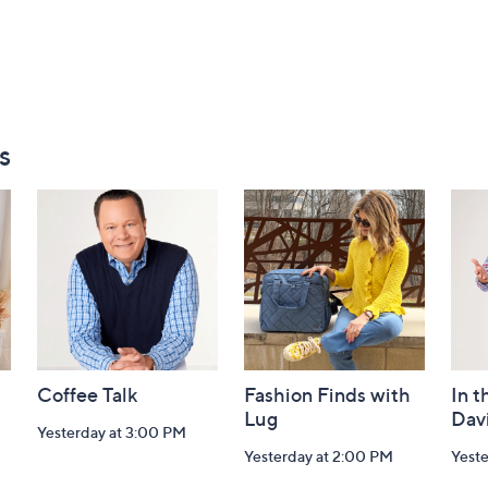
s
Coffee Talk
Fashion Finds with
In t
Lug
Dav
Yesterday at 3:00 PM
Yesterday at 2:00 PM
Yest