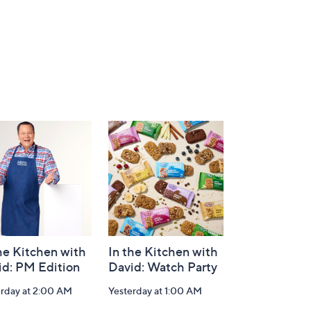
he Kitchen with
In the Kitchen with
id: PM Edition
David: Watch Party
erday at 2:00 AM
Yesterday at 1:00 AM