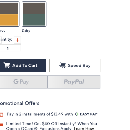
rot
Daisy
antity:
Add To Cart
Speed Buy
omotional Offers
Pay in 2 installments of $13.49 with
Limited Time! Get $40 Off Instantly* When You
Open a QCard®. Exclusions Apply.
Learn How