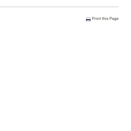
Print this Page