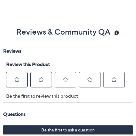
Reviews & Community QA