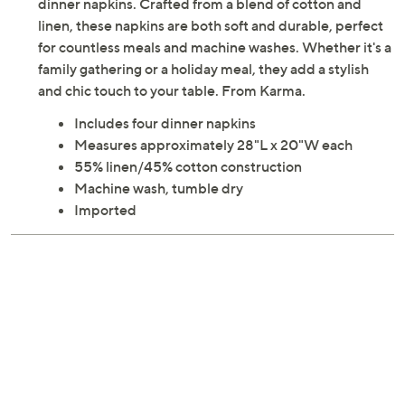
dinner napkins. Crafted from a blend of cotton and
linen, these napkins are both soft and durable, perfect
for countless meals and machine washes. Whether it's a
family gathering or a holiday meal, they add a stylish
and chic touch to your table. From Karma.
Includes four dinner napkins
Measures approximately 28"L x 20"W each
55% linen/45% cotton construction
Machine wash, tumble dry
Imported