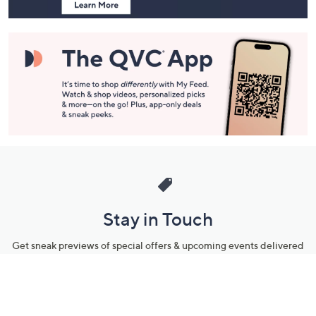
Stay in Touch
Get sneak previews of special offers & upcoming events delivered
to your inbox.
Email
Sign Up
*You're signing up to receive QVC promotional email.