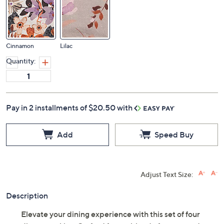
Cinnamon
Lilac
Quantity:
Pay in 2 installments of $20.50 with
Add
Speed Buy
Adjust Text Size:
Description
Elevate your dining experience with this set of four