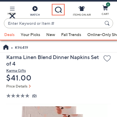
0
Skip
to
Main
MENU
CART
WATCH
ITEMS ON AIR
Content
Enter
Keyword
When
or
Deals
Your Picks
New
Fall Trends
Online-Only S
suggestions
Item
are
#
K96419
available,
use
Karma Linen Blend Dinner Napkins Set
the
of 4
up
Karma Gifts
and
Deleted
$41.00
down
Price Details
arrow
keys
(0)
or
swipe
left