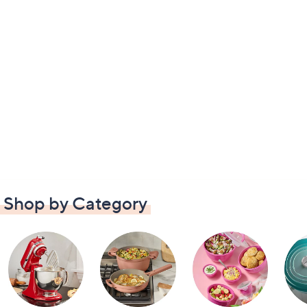
Shop by Category