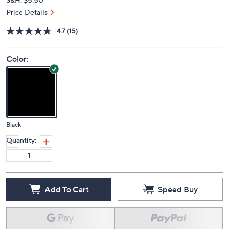
Price Details
4.7
(15)
Color:
Black
Quantity:
Add To Cart
Speed Buy