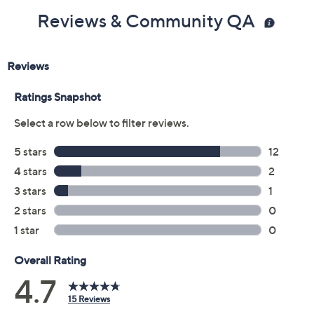
Reviews & Community QA