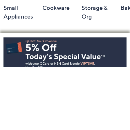
Small
Cookware
Storage &
Ba
Appliances
Org
Footer
Navigation
and
Information