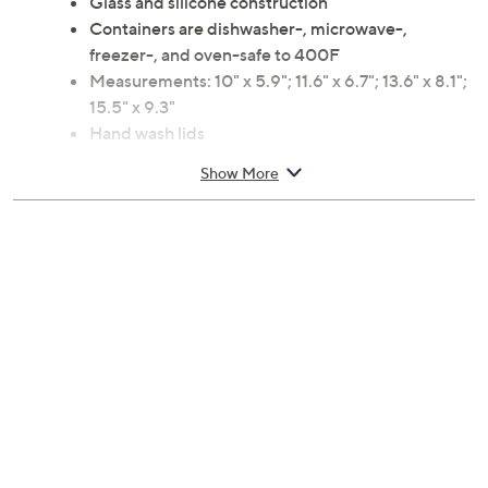
Glass and silicone construction
Containers are dishwasher-, microwave-,
freezer-, and oven-safe to 400F
Measurements: 10" x 5.9"; 11.6" x 6.7"; 13.6" x 8.1";
15.5" x 9.3"
Hand wash lids
Imported
Show More