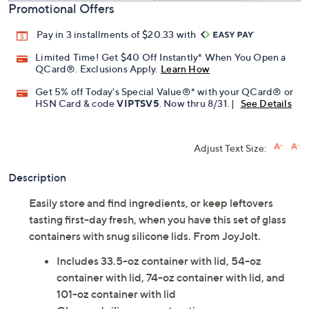
Promotional Offers
Pay in 3 installments of $20.33 with
Limited Time! Get $40 Off Instantly* When You Open a
QCard®. Exclusions Apply.
Learn How
Get 5% off Today's Special Value®* with your QCard® or
HSN Card & code
VIPTSV5
. Now thru 8/31. |
See Details
Adjust Text Size:
Description
Easily store and find ingredients, or keep leftovers
tasting first-day fresh, when you have this set of glass
containers with snug silicone lids. From JoyJolt.
Includes 33.5-oz container with lid, 54-oz
container with lid, 74-oz container with lid, and
101-oz container with lid