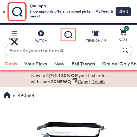
0
Skip
to
Main
MENU
CART
WATCH
ITEMS ON AIR
Content
Enter
Keyword
When
or
Deals
Your Picks
New
Fall Trends
Online-Only S
suggestions
Item
are
New to Q? Get
20% Off
your first order
#
available,
with code
20NEWQ
Copy
|
Details
use
K90564
the
up
and
down
arrow
keys