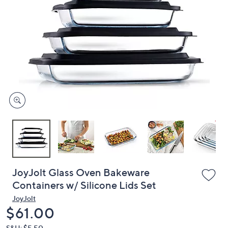
or
swipe
left
and
right
on
touch
devices
to
review.
JoyJolt Glass Oven Bakeware
Containers w/ Silicone Lids Set
JoyJolt
Deleted
$61.00
S&H: $5.50