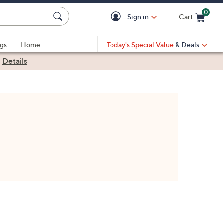
0
Sign in
Cart
Cart is Empty
gs
Home
Today's Special Value
& Deals
|
Details