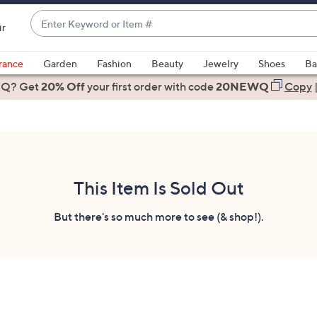
Enter
ir
Keyword
When
or
suggestions
rance
Garden
Fashion
Beauty
Jewelry
Shoes
Ba
Item
are
 Q? Get
#
20% Off
your first order
with code
20NEWQ
Copy
available,
use
the
up
and
down
This Item Is Sold Out
arrow
keys
But there's so much more to see (& shop!).
or
swipe
left
and
right
on