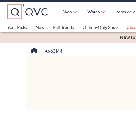
Skip
to
Shop
Watch
Items on A
Main
Content
Your Picks
New
Fall Trends
Online-Only Shop
Clea
Electronics
Kitchen
Food & Wine
Health & Fitness
New to
A663144