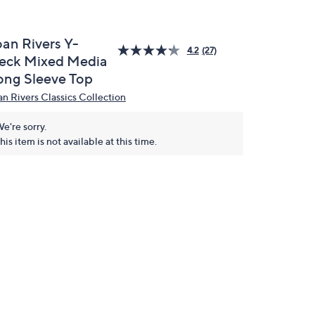
oan Rivers Y-
4.2
(27)
eck Mixed Media
ong Sleeve Top
an Rivers Classics Collection
e're sorry.
his item is not available at this time.