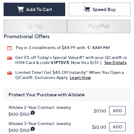
Add To Cart
Speed Buy
Promotional Offers
Pay in 3 installments of $48.99 with
Get 5% off Today's Special Value®* with your QCard® or
HSN Card & code
VIPTSV5
. Now thru 8/31. |
See Details
Limited Time! Get $40 Off Instantly* When You Open a
QCard®. Exclusions Apply.
Learn How
Protect Your Purchase with Allstate
Allstate 2-Year Contract: Jewelry
ADD
$17.00
$100-$150
Allstate 3-Year Contract: Jewelry
ADD
$22.00
$100-$150