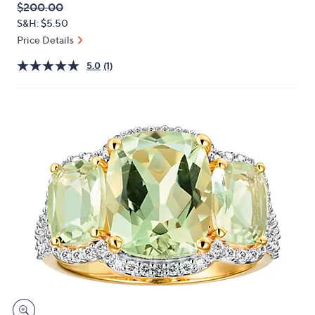
QVC
Deleted
$200.00
or
PRICE:
S&H: $5.50
swipe
Price Details
left
and
5.0
(1)
right
on
touch
devices
to
review.