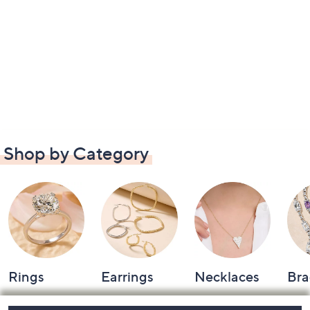
Shop by Category
Rings
Earrings
Necklaces
Bra
Footer