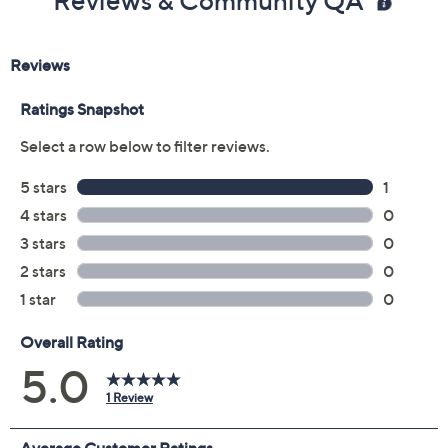
Reviews & Community QA