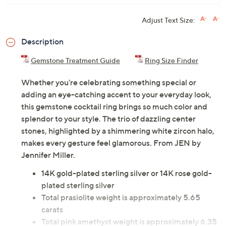
Adjust Text Size:
Description
Gemstone Treatment Guide
Ring Size Finder
Whether you're celebrating something special or
adding an eye-catching accent to your everyday look,
this gemstone cocktail ring brings so much color and
splendor to your style. The trio of dazzling center
stones, highlighted by a shimmering white zircon halo,
makes every gesture feel glamorous. From JEN by
Jennifer Miller.
14K gold-plated sterling silver or 14K rose gold-
plated sterling silver
Total prasiolite weight is approximately 5.65
carats
Total pink amethyst weight is approximately 6.35