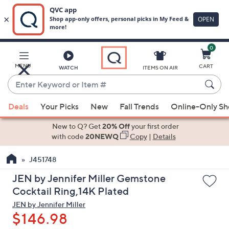
0
Skip
to
Main
MENU
CART
WATCH
ITEMS ON AIR
Content
Enter
Keyword
When
or
Deals
Your Picks
New
Fall Trends
Online-Only S
suggestions
Item
are
New to Q? Get
20% Off
your first order
#
available,
with code
20NEWQ
Copy
|
Details
use
J451748
the
up
JEN by Jennifer Miller Gemstone
and
Cocktail Ring,14K Plated
down
JEN by Jennifer Miller
arrow
$146.98
keys