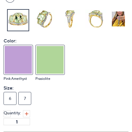
Color:
Pink Amethyst
Prasiolite
Size:
6
7
Quantity: