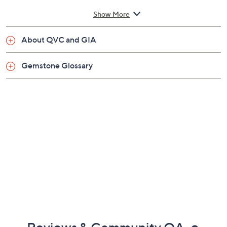
carats
Show More
Total white zircon weight is approximately 3.05
carats
About QVC and GIA
Prong-set emerald-cut prasiolite or pink
amethyst center stones; white zircon halo;
Gemstone Glossary
cocktail ring style
Measures approximately 1/2"L x 3/4"W
Imported