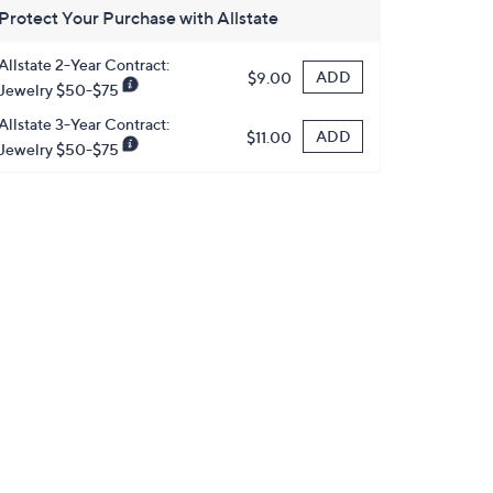
Protect Your Purchase with Allstate
Allstate 2-Year Contract:
ADD
$9.00
Jewelry $50-$75
Allstate 3-Year Contract:
ADD
$11.00
Jewelry $50-$75