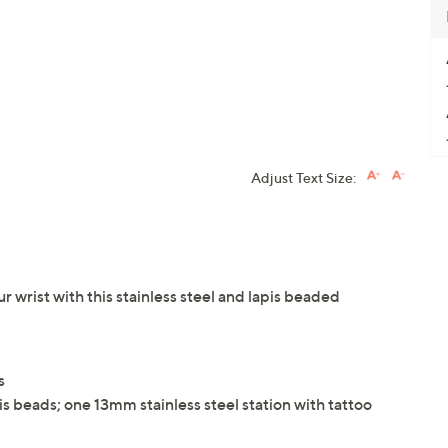
Adjust Text Size:
ur wrist with this stainless steel and lapis beaded
s
is beads; one 13mm stainless steel station with tattoo