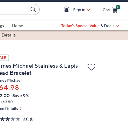
0
Sign in
Cart
Cart is Empty
gs
Home
Today's Special Value
& Deals
|
Details
ALE
ames Michael Stainless & Lapis
ead Bracelet
mes Michael
64.98
VC
leted
2.00
Save 9%
ICE:
H: $3.50
ice Details
3.0
(1)