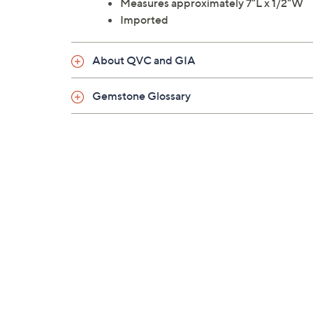
Measures approximately 7"L x 1/2"W
Imported
About QVC and GIA
Gemstone Glossary