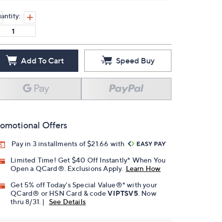
antity:
Add To Cart
Speed Buy
omotional Offers
Pay in 3 installments of $21.66 with
Limited Time! Get $40 Off Instantly* When You
Open a QCard®. Exclusions Apply.
Learn How
Get 5% off Today's Special Value®* with your
QCard® or HSN Card & code
VIPTSV5
. Now
thru 8/31. |
See Details