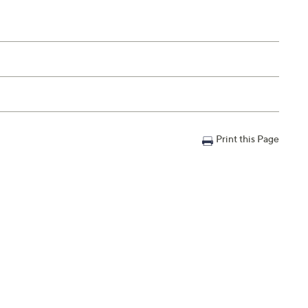
Print this Page