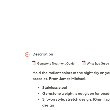
Description
Gemstone Treatment Guide
Wrist Size Guide
Hold the radiant colors of the night sky on yo
bracelet. From James Michael.
Stainless steel
Gemstone weight is not given for bead
Slip-on style; stretch design; 10mm lap
design