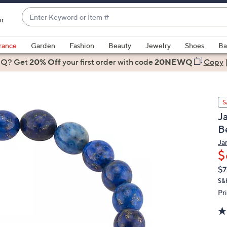
Enter
ir
Keyword
When
or
suggestions
rance
Garden
Fashion
Beauty
Jewelry
Shoes
Ba
Item
are
 Q? Get
#
20% Off
your first order
with code
20NEWQ
Copy
available,
use
the
S
up
J
and
B
down
arrow
Ja
$
keys
or
Q
De
$7
PR
swipe
S&
left
Pr
and
right
on