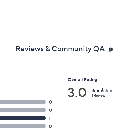
Reviews & Community QA