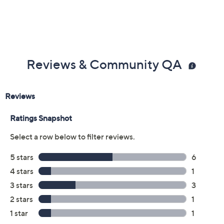
Previously recorded videos may contain expired pricing, exclusivity
claims, or promotional offers.
Color: