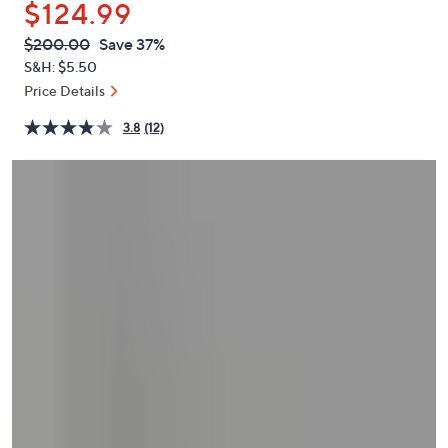
$124.99
or
swipe
QVC
Deleted
$200.00
Save 37%
PRICE:
left
S&H: $5.50
and
Price Details
right
3.8
(12)
on
touch
devices
to
review.