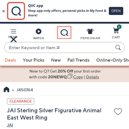
0
Skip
to
Main
MENU
CART
WATCH
ITEMS ON AIR
Content
Enter
Keyword
When
or
Deals
Your Picks
New
Fall Trends
Online-Only S
suggestions
Item
are
New to Q? Get
20% Off
your first order
#
available,
with code
20NEWQ
Copy
|
Details
use
J450764
the
up
CLEARANCE
and
JAI Sterling Silver Figurative Animal
down
East West Ring
arrow
JAI
keys