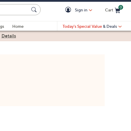
0
Sign in
Cart
Cart is Empty
gs
Home
Today's Special Value
& Deals
|
Details