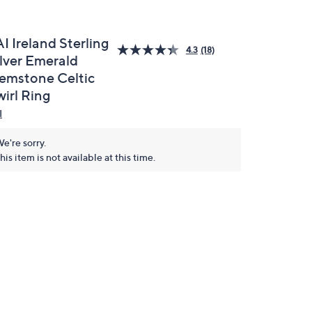
I Ireland Sterling
4.3
(18)
ilver Emerald
emstone Celtic
wirl Ring
I
e're sorry.
his item is not available at this time.