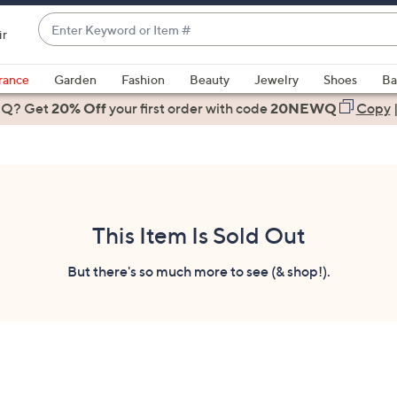
Enter
ir
Keyword
When
or
suggestions
rance
Garden
Fashion
Beauty
Jewelry
Shoes
Ba
Item
are
 Q? Get
#
20% Off
your first order
with code
20NEWQ
Copy
available,
use
the
up
and
down
This Item Is Sold Out
arrow
keys
But there's so much more to see (& shop!).
or
swipe
left
and
right
on