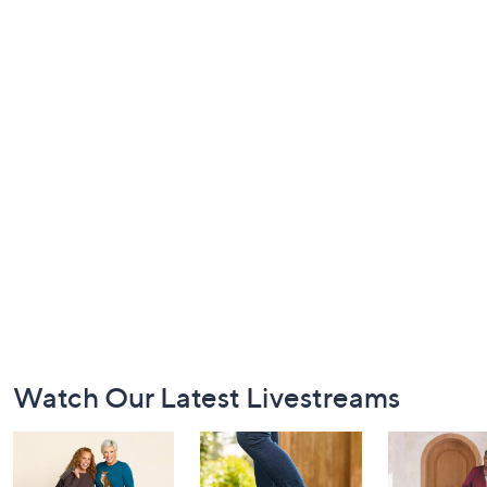
Footer
Watch Our Latest Livestreams
Navigation
and
Information