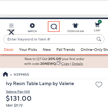
0
Skip
to
Main
MENU
CART
WATCH
ITEMS ON AIR
Content
Enter
Keyword
When
or
Deals
Your Picks
New
Fall Trends
Online-Only S
suggestions
Item
are
New to Q? Get
20% Off
your first order
#
available,
with code
20NEWQ
Copy
|
Details
use
H399455
the
up
Ivy Resin Table Lamp by Valerie
and
Valerie Parr Hill
down
Deleted
$131.00
arrow
keys
S&H: $11.72