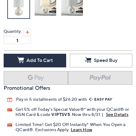
Quantity:
Add To Cart
Speed Buy
Promotional Offers
Pay in 5 installments of $26.20 with
Get 5% off Today's Special Value®* with your QCard® or
HSN Card & code
VIPTSV5
. Now thru 8/31. |
See Details
Limited Time! Get $20 Off Instantly* When You Open a
QCard®. Exclusions Apply.
Learn How