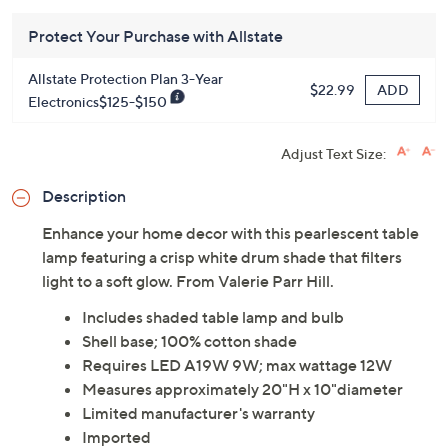
Protect Your Purchase with Allstate
Allstate Protection Plan 3-Year
ADD
$22.99
Electronics$125-$150
Adjust Text Size:
Description
Enhance your home decor with this pearlescent table
lamp featuring a crisp white drum shade that filters
light to a soft glow. From Valerie Parr Hill.
Includes shaded table lamp and bulb
Shell base; 100% cotton shade
Requires LED A19W 9W; max wattage 12W
Measures approximately 20"H x 10"diameter
Limited manufacturer's warranty
Imported