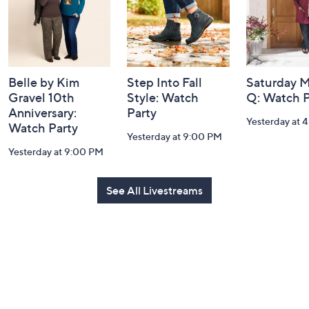
Belle by Kim
Step Into Fall
Saturday M
Gravel 10th
Style: Watch
Q: Watch P
Anniversary:
Party
Yesterday at 
Watch Party
Yesterday at 9:00 PM
Yesterday at 9:00 PM
See All Livestreams