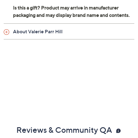
About Valerie Parr Hill
Reviews & Community QA