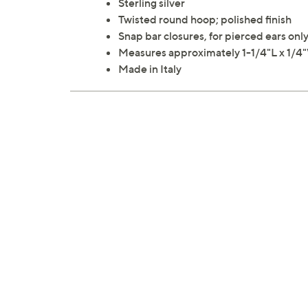
Sterling silver
Twisted round hoop; polished finish
Snap bar closures, for pierced ears onl
Measures approximately 1-1/4"L x 1/4
Made in Italy