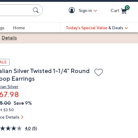
0
Sign in
Cart
Cart is Empty
gs
Home
Today's Special Value
& Deals
|
Details
ALE
alian Silver Twisted 1-1/4" Round
oop Earrings
lian Silver
67.98
VC
leted
5.00
Save 9%
ICE:
H: $3.50
ice Details
4.0
(5)