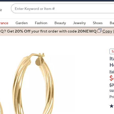
Enter
ir
Keyword
When
or
suggestions
rance
Garden
Fashion
Beauty
Jewelry
Shoes
Ba
Item
are
 Q? Get
#
20% Off
your first order
with code
20NEWQ
Copy
available,
use
the
S
up
It
and
H
down
arrow
Ita
$
keys
or
Q
De
$7
PR
swipe
S&
left
Pr
and
right
on