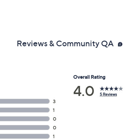
Reviews & Community QA