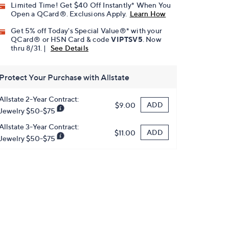
Limited Time! Get $40 Off Instantly* When You
Open a QCard®. Exclusions Apply.
Learn How
Get 5% off Today's Special Value®* with your
QCard® or HSN Card & code
VIPTSV5
. Now
thru 8/31. |
See Details
Protect Your Purchase with Allstate
Allstate 2-Year Contract:
ADD
$9.00
Jewelry $50-$75
Allstate 3-Year Contract:
ADD
$11.00
Jewelry $50-$75