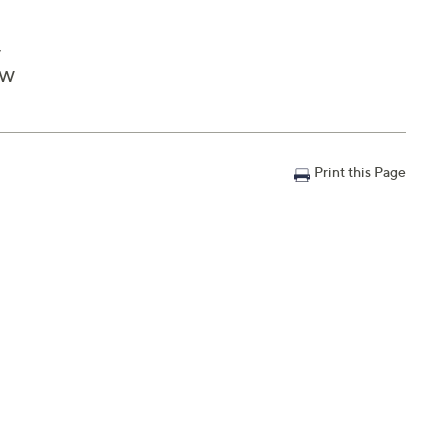
y
"W
Print this Page