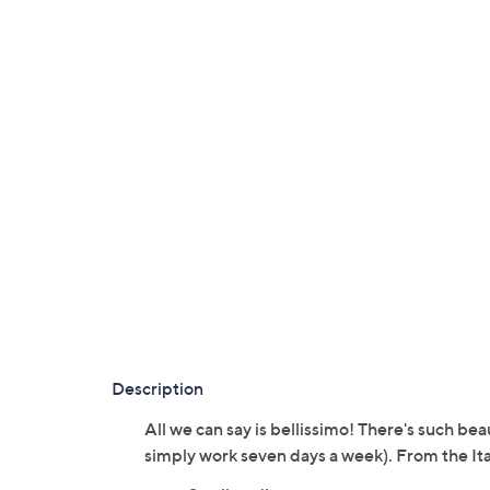
Description
All we can say is bellissimo! There's such bea
simply work seven days a week). From the Ita