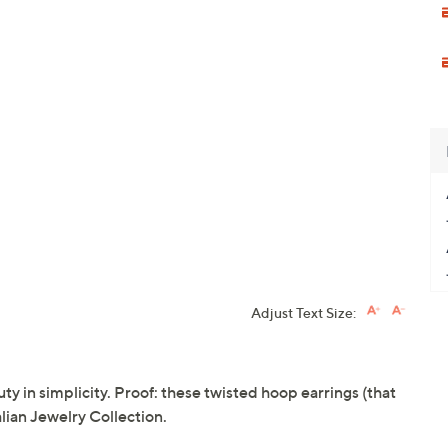
Adjust Text Size:
uty in simplicity. Proof: these twisted hoop earrings (that
lian Jewelry Collection.