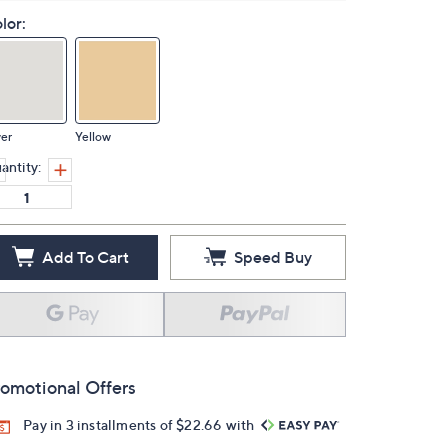
lor:
ver
Yellow
antity:
Add To Cart
Speed Buy
omotional Offers
Pay in 3 installments of $22.66 with