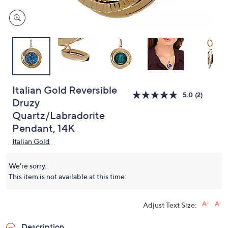
Italian Gold Reversible
5.0
(2)
Druzy
Quartz/Labradorite
Pendant, 14K
Italian Gold
We're sorry.
This item is not available at this time.
Adjust Text Size:
Description