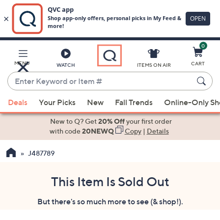
0
Skip
to
Main
MENU
CART
WATCH
ITEMS ON AIR
Content
Enter
Keyword
When
or
Deals
Your Picks
New
Fall Trends
Online-Only S
suggestions
Item
are
New to Q? Get
20% Off
your first order
#
available,
with code
20NEWQ
Copy
|
Details
use
J487789
the
up
and
This Item Is Sold Out
down
But there's so much more to see (& shop!).
arrow
keys