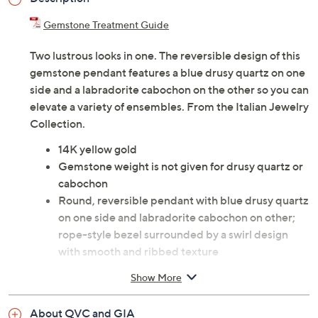
Gemstone Treatment Guide
Two lustrous looks in one. The reversible design of this
gemstone pendant features a blue drusy quartz on one
side and a labradorite cabochon on the other so you can
elevate a variety of ensembles. From the Italian Jewelry
Collection.
14K yellow gold
Gemstone weight is not given for drusy quartz or
cabochon
Round, reversible pendant with blue drusy quartz
on one side and labradorite cabochon on other;
rope-style bezel surrounded by a swirl design
with smooth and ribbed texture
Polished oval bail
Show More
Measures approximately 1-7/8"L x 1-1/4"W,
including bail
About QVC and GIA