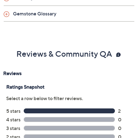
Made in Italy
Gemstone Glossary
Reviews & Community QA