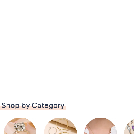
Shop by Category