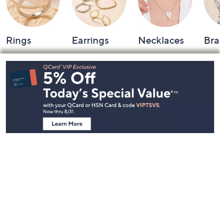
Rings
Earrings
Necklaces
Bra
Footer
Navigation
and
Information