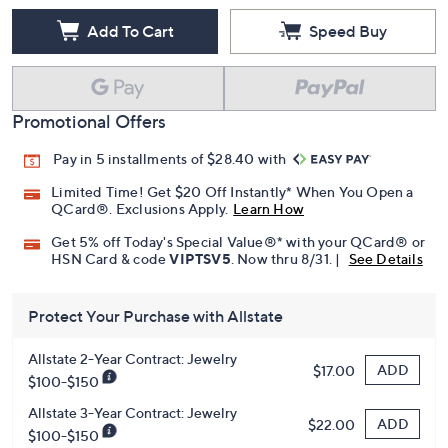
Add To Cart
Speed Buy
Promotional Offers
Pay in 5 installments of $28.40 with
Limited Time! Get $20 Off Instantly* When You Open a
QCard®. Exclusions Apply.
Learn How
Get 5% off Today's Special Value®* with your QCard® or
HSN Card & code
VIPTSV5
. Now thru 8/31. |
See Details
Protect Your Purchase with Allstate
Allstate 2-Year Contract: Jewelry
ADD
$17.00
$100-$150
Allstate 3-Year Contract: Jewelry
ADD
$22.00
$100-$150