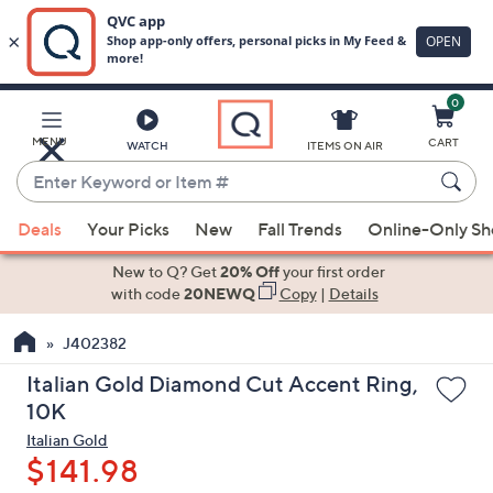
0
Skip
to
Main
MENU
CART
WATCH
ITEMS ON AIR
Content
Enter
Keyword
When
or
Deals
Your Picks
New
Fall Trends
Online-Only S
suggestions
Item
are
New to Q? Get
20% Off
your first order
#
available,
with code
20NEWQ
Copy
|
Details
use
J402382
the
up
Italian Gold Diamond Cut Accent Ring,
and
10K
down
Italian Gold
arrow
$141.98
keys