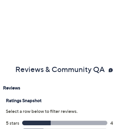
Reviews & Community QA