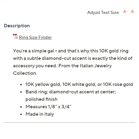
Adjust Text Size:
Description
Ring Size Finder
You're a simple gal -- and that's why this 10K gold ring
with a subtle diamond-cut accent is exactly the kind of
accessory you need. From the Italian Jewelry
Collection.
10K yellow gold, 10K white gold, or 10K rose gold
Band ring; diamond-cut accent at center;
polished finish
Measures 1/8" x 3/4"
Made in Italy