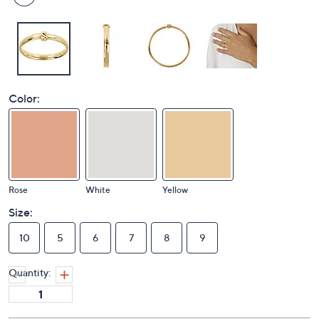
Color:
Rose
White
Yellow
Size:
10
5
6
7
8
9
Quantity: