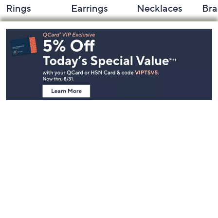
Rings
Earrings
Necklaces
Bra
Footer
Navigation
and
Information