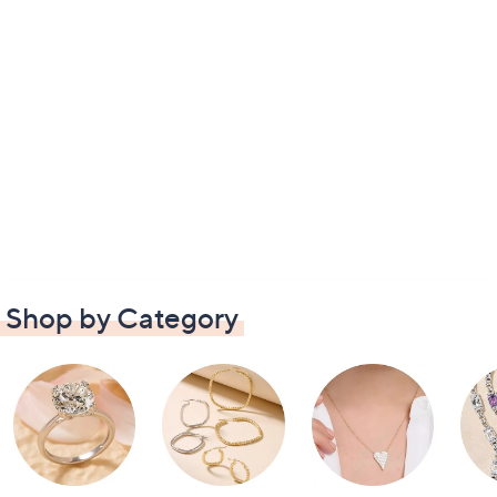
Shop by Category