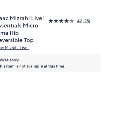
aac Mizrahi Live!
4.2
(25)
ssentials Micro
ima Rib
eversible Top
aac Mizrahi Live!
e're sorry.
his item is not available at this time.