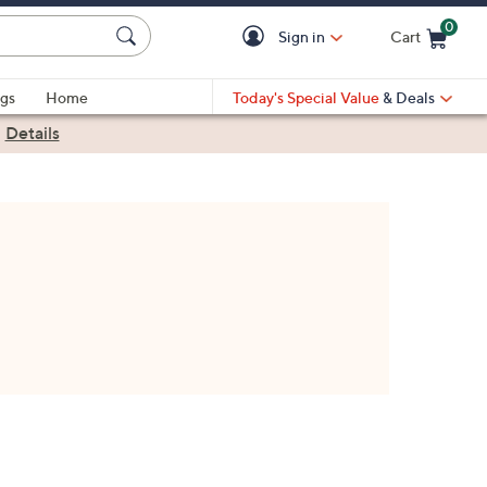
0
Sign in
Cart
Cart is Empty
gs
Home
Today's Special Value
& Deals
|
Details