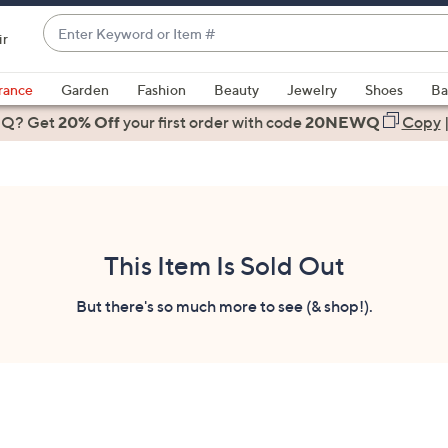
Enter
ir
Keyword
When
or
suggestions
rance
Garden
Fashion
Beauty
Jewelry
Shoes
Ba
Item
are
 Q? Get
#
20% Off
your first order
with code
20NEWQ
Copy
available,
use
the
up
and
down
This Item Is Sold Out
arrow
keys
But there's so much more to see (& shop!).
or
swipe
left
and
right
on