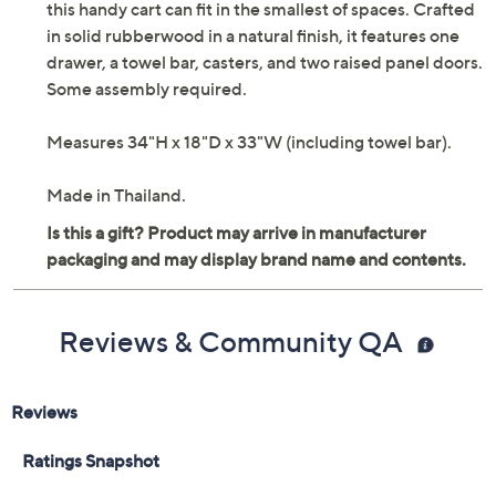
this handy cart can fit in the smallest of spaces. Crafted
in solid rubberwood in a natural finish, it features one
drawer, a towel bar, casters, and two raised panel doors.
Some assembly required.
Measures 34"H x 18"D x 33"W (including towel bar).
Made in Thailand.
Reviews & Community QA