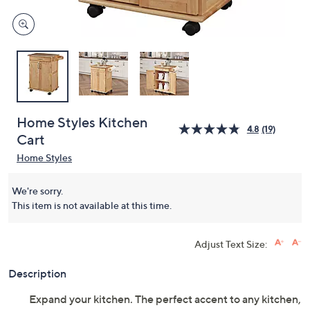
Home Styles Kitchen
4.8
(19)
Cart
Home Styles
We're sorry.
This item is not available at this time.
Adjust Text Size:
Description
Expand your kitchen. The perfect accent to any kitchen,