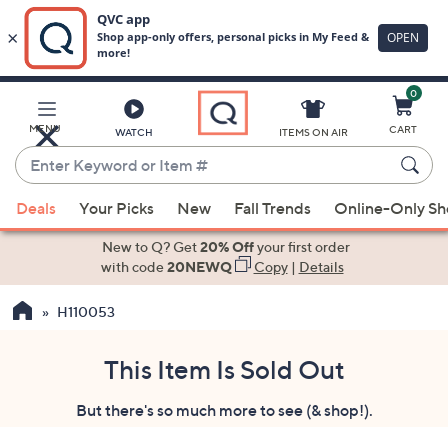
0
Skip
to
Main
MENU
CART
WATCH
ITEMS ON AIR
Content
Enter
Keyword
When
or
Deals
Your Picks
New
Fall Trends
Online-Only S
suggestions
Item
are
New to Q? Get
20% Off
your first order
#
available,
with code
20NEWQ
Copy
|
Details
use
H110053
the
up
and
This Item Is Sold Out
down
But there's so much more to see (& shop!).
arrow
keys