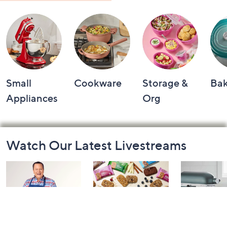
Small
Cookware
Storage &
Ba
Appliances
Org
Footer
Watch Our Latest Livestreams
Navigation
and
Information