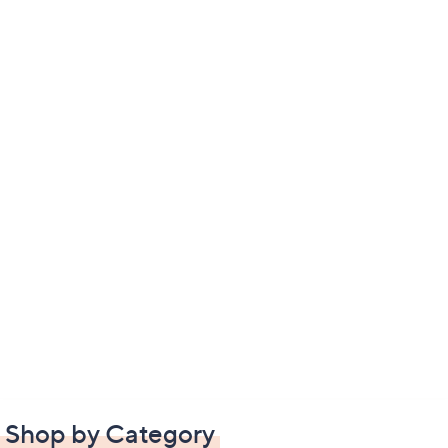
Shop by Category