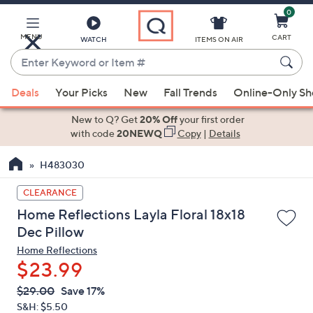
0
Skip
to
Main
MENU
CART
WATCH
ITEMS ON AIR
Content
Enter
Keyword
When
or
Deals
Your Picks
New
Fall Trends
Online-Only S
suggestions
Item
are
New to Q? Get
20% Off
your first order
#
available,
with code
20NEWQ
Copy
|
Details
use
H483030
the
up
CLEARANCE
and
Home Reflections Layla Floral 18x18
down
Dec Pillow
arrow
Home Reflections
keys
$23.99
or
swipe
QVC
Deleted
$29.00
Save 17%
PRICE:
left
S&H: $5.50