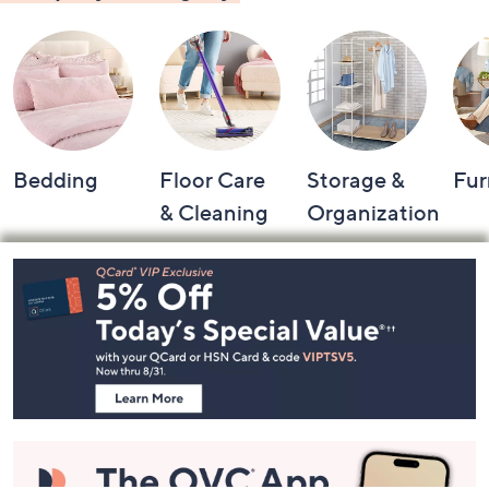
Bedding
Floor Care
Storage &
Fur
& Cleaning
Organization
Footer
Navigation
and
Information