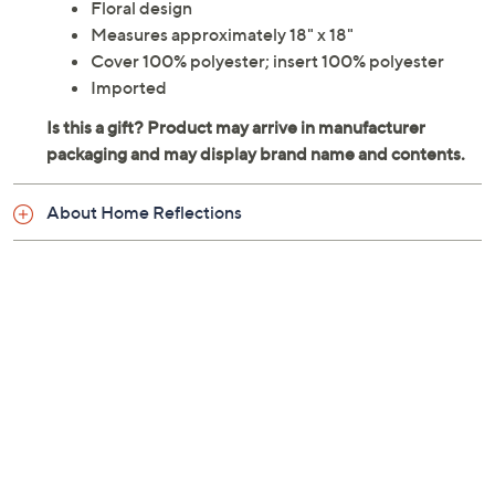
Floral design
Measures approximately 18" x 18"
Cover 100% polyester; insert 100% polyester
Imported
About Home Reflections