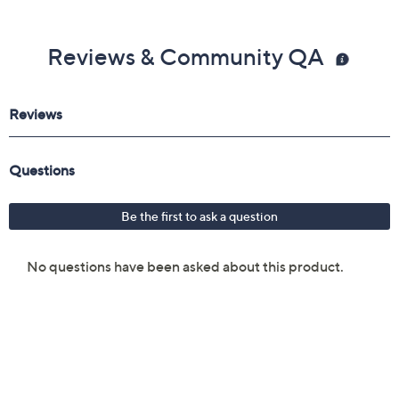
Reviews & Community QA