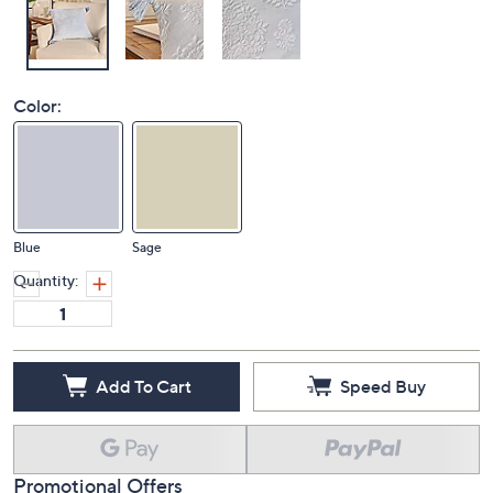
Color:
Blue
Sage
Quantity:
Add To Cart
Speed Buy
Promotional Offers