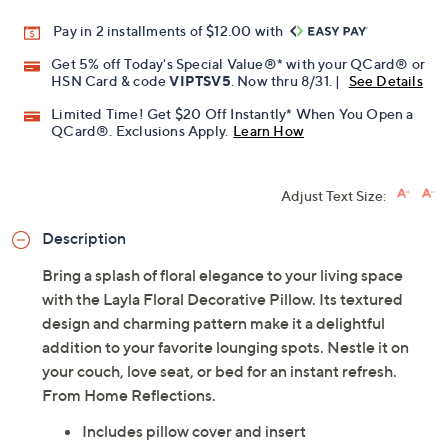
Pay in 2 installments of $12.00 with
Get 5% off Today's Special Value®* with your QCard® or
HSN Card & code
VIPTSV5
. Now thru 8/31. |
See Details
Limited Time! Get $20 Off Instantly* When You Open a
QCard®. Exclusions Apply.
Learn How
Adjust Text Size:
Description
Bring a splash of floral elegance to your living space
with the Layla Floral Decorative Pillow. Its textured
design and charming pattern make it a delightful
addition to your favorite lounging spots. Nestle it on
your couch, love seat, or bed for an instant refresh.
From Home Reflections.
Includes pillow cover and insert