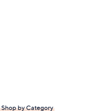
Shop by Category