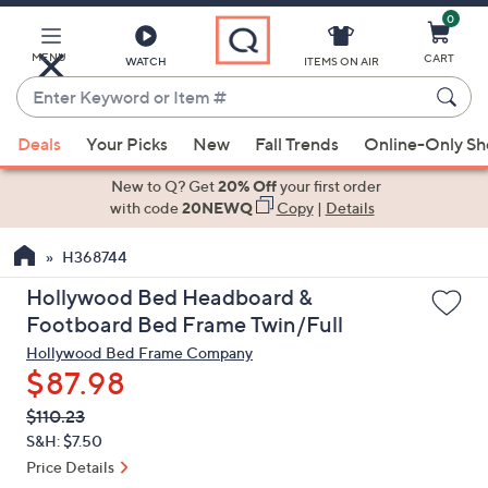
0
Skip
to
Main
MENU
CART
WATCH
ITEMS ON AIR
Content
Enter
Keyword
When
or
Deals
Your Picks
New
Fall Trends
Online-Only S
suggestions
Item
are
New to Q? Get
20% Off
your first order
#
available,
with code
20NEWQ
Copy
|
Details
use
H368744
the
up
Hollywood Bed Headboard &
and
Footboard Bed Frame Twin/Full
down
Hollywood Bed Frame Company
arrow
$87.98
keys
QVC
Deleted
$110.23
or
PRICE:
S&H: $7.50
swipe
Price Details
left