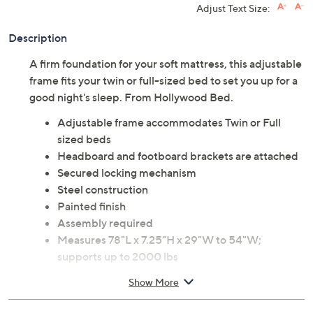
Adjust Text Size:
Description
A firm foundation for your soft mattress, this adjustable
frame fits your twin or full-sized bed to set you up for a
good night's sleep. From Hollywood Bed.
Adjustable frame accommodates Twin or Full
sized beds
Headboard and footboard brackets are attached
Secured locking mechanism
Steel construction
Painted finish
Assembly required
Measures 78"L x 7.25"H x 29"W to 54"W;
supports up to 2000 lbs
90-day Limited Manufacturer's Warranty
Show More