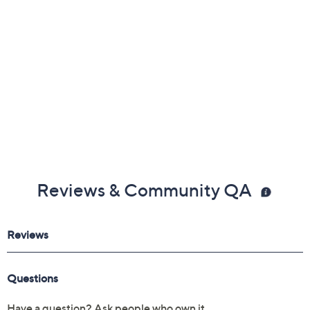
Reviews & Community QA