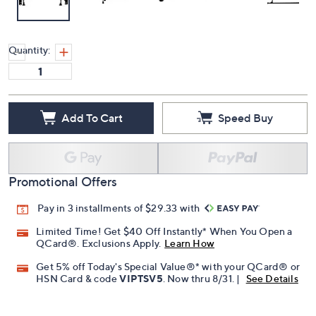
Quantity:
Add To Cart
Speed Buy
Promotional Offers
Pay in 3 installments of $29.33 with
Limited Time! Get $40 Off Instantly* When You Open a
QCard®. Exclusions Apply.
Learn How
Get 5% off Today's Special Value®* with your QCard® or
HSN Card & code
VIPTSV5
. Now thru 8/31. |
See Details