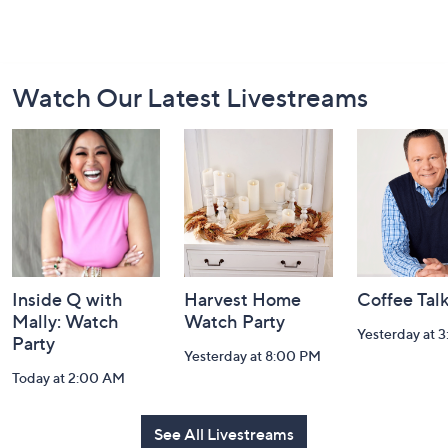
Footer
Watch Our Latest Livestreams
Navigation
and
Information
Inside Q with
Harvest Home
Coffee Tal
Mally: Watch
Watch Party
Yesterday at 
Party
Yesterday at 8:00 PM
Today at 2:00 AM
See All Livestreams