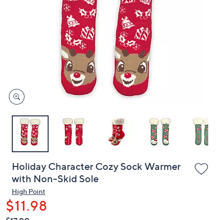
or
swipe
left
and
right
on
touch
devices
to
review.
Holiday Character Cozy Sock Warmer
with Non-Skid Sole
High Point
$11.98
QVC