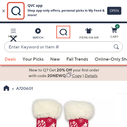
0
Skip
to
Main
MENU
CART
WATCH
ITEMS ON AIR
Content
Enter
Keyword
When
or
Deals
Your Picks
New
Fall Trends
Online-Only S
suggestions
Item
are
New to Q? Get
20% Off
your first order
#
available,
with code
20NEWQ
Copy
|
Details
use
A720601
the
up
and
down
arrow
keys