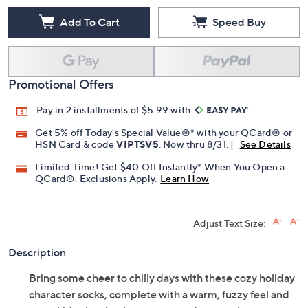
Add To Cart
Speed Buy
Promotional Offers
Pay in 2 installments of $5.99 with
Get 5% off Today's Special Value®* with your QCard® or
HSN Card & code
VIPTSV5
. Now thru 8/31. |
See Details
Limited Time! Get $40 Off Instantly* When You Open a
QCard®. Exclusions Apply.
Learn How
Adjust Text Size:
Description
Bring some cheer to chilly days with these cozy holiday
character socks, complete with a warm, fuzzy feel and