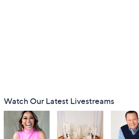
Footer
Watch Our Latest Livestreams
Navigation
and
Information