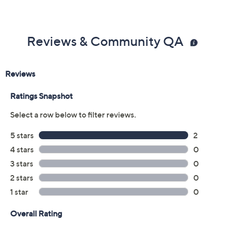
Reviews & Community QA