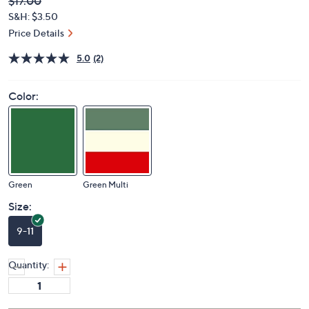
Deleted
$17.00
PRICE:
S&H: $3.50
Price Details
5.0
(2)
Color:
Green
Green Multi
Size:
9-11
Quantity: