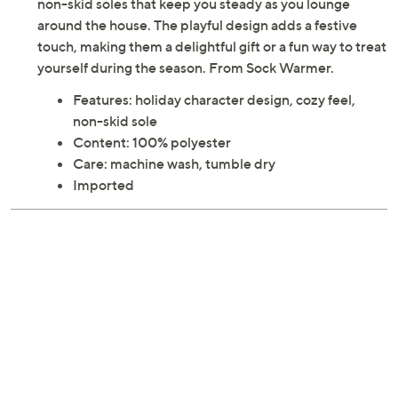
non-skid soles that keep you steady as you lounge
around the house. The playful design adds a festive
touch, making them a delightful gift or a fun way to treat
yourself during the season. From Sock Warmer.
Features: holiday character design, cozy feel,
non-skid sole
Content: 100% polyester
Care: machine wash, tumble dry
Imported