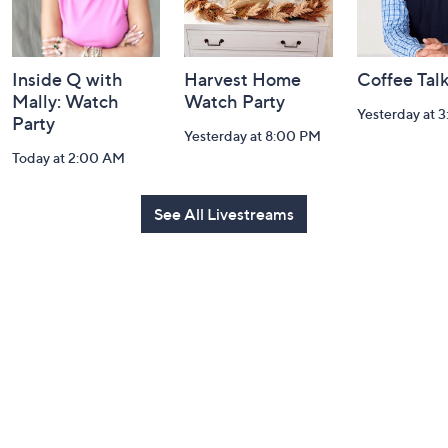
Inside Q with
Harvest Home
Coffee Tal
Mally: Watch
Watch Party
Yesterday at 
Party
Yesterday at 8:00 PM
Today at 2:00 AM
See All Livestreams