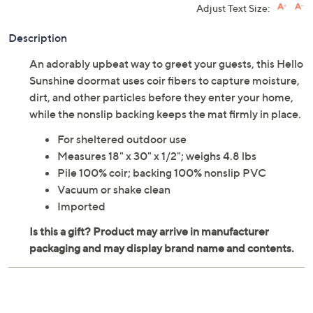
Adjust Text Size:
Description
An adorably upbeat way to greet your guests, this Hello
Sunshine doormat uses coir fibers to capture moisture,
dirt, and other particles before they enter your home,
while the nonslip backing keeps the mat firmly in place.
For sheltered outdoor use
Measures 18" x 30" x 1/2"; weighs 4.8 lbs
Pile 100% coir; backing 100% nonslip PVC
Vacuum or shake clean
Imported