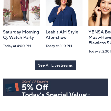
Information
Saturday Morning
Leah's AM Style
YENSA Bea
Q: Watch Party
Aftershow
Must-Haves
Flawless S
Today at 4:00 PM
Today at 3:10 PM
Today at 2:30
See All Livestreams