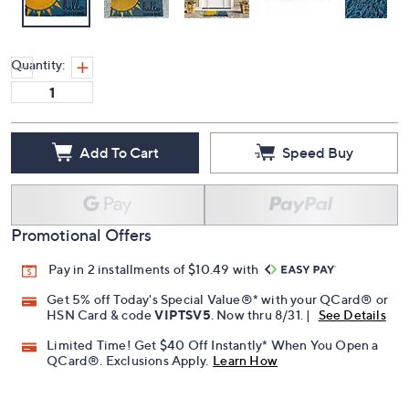
Quantity:
Add To Cart
Speed Buy
Promotional Offers
Pay in 2 installments of $10.49 with
Get 5% off Today's Special Value®* with your QCard® or
HSN Card & code
VIPTSV5
. Now thru 8/31. |
See Details
Limited Time! Get $40 Off Instantly* When You Open a
QCard®. Exclusions Apply.
Learn How