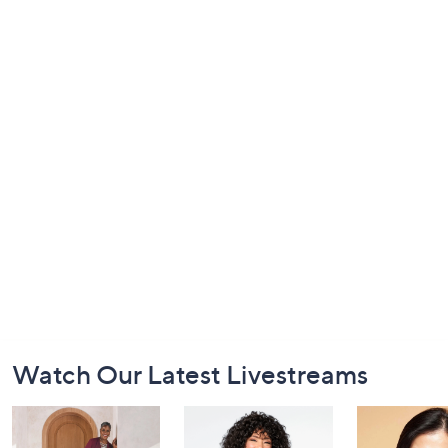
Footer
Watch Our Latest Livestreams
Navigation
and