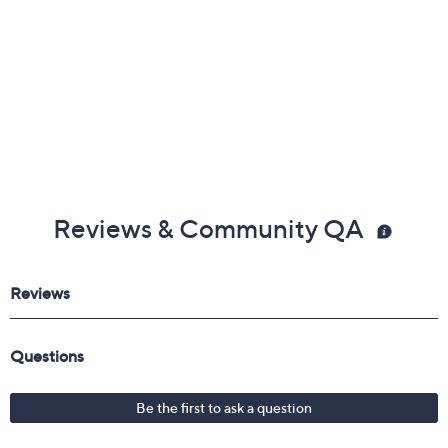
Reviews & Community QA