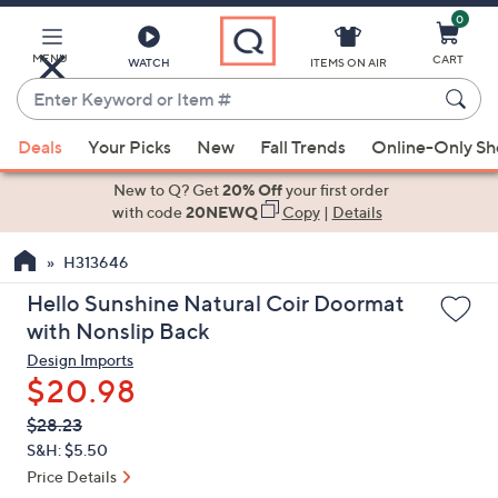
0
Skip
to
Main
MENU
CART
WATCH
ITEMS ON AIR
Content
Enter
Keyword
When
or
Deals
Your Picks
New
Fall Trends
Online-Only S
suggestions
Item
are
New to Q? Get
20% Off
your first order
#
available,
with code
20NEWQ
Copy
|
Details
use
H313646
the
up
Hello Sunshine Natural Coir Doormat
and
with Nonslip Back
down
Design Imports
arrow
$20.98
keys
QVC
Deleted
$28.23
or
PRICE:
S&H: $5.50
swipe
Price Details
left