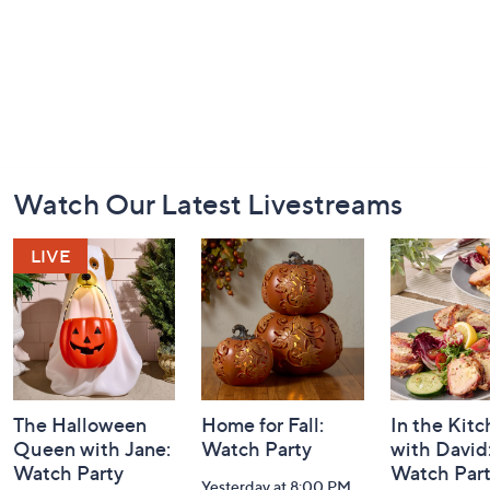
Footer
Watch Our Latest Livestreams
Navigation
and
Information
The Halloween
Home for Fall:
In the Kit
Queen with Jane:
Watch Party
with David