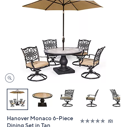
left
and
right
on
touch
devices
to
review.
Hanover Monaco 6-Piece