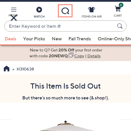
0
Skip
to
Main
MENU
CART
WATCH
ITEMS ON AIR
Content
Enter
Keyword
When
or
Deals
Your Picks
New
Fall Trends
Online-Only S
suggestions
Item
are
New to Q? Get
20% Off
your first order
#
available,
with code
20NEWQ
Copy
|
Details
use
H310638
the
up
and
This Item Is Sold Out
down
But there's so much more to see (& shop!).
arrow
keys
or
swipe