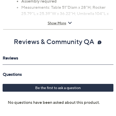
Table: porcelain tiles
Assembly required
Measurements: Table 51"Diam x 28"H; Rocker
25.79"L x 25.39"W x 36.22"H; Umbrella 104"L x
104"W x 100"H
Show More
1-year Limited Manufacturer's Warranty
Imported
Reviews & Community QA