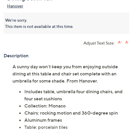
(0)
Dining Set in Tan
Hanover
We're sorry.
This item is not available at this time.
Adjust Text Size:
Description
A sunny day won't keep you from enjoying outside
dining at this table and chair set complete with an
umbrella for some shade. From Hanover.
Includes table, umbrella four dining chairs, and
four seat cushions
Collection: Monaco
Chairs: rocking motion and 360-degree spin
Aluminum frames