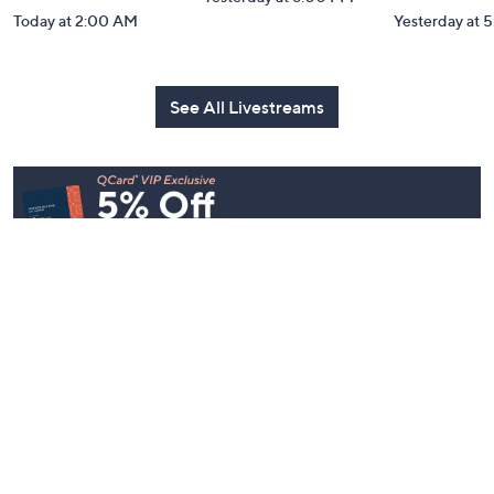
Watch Party
Watch Par
Yesterday at 8:00 PM
Today at 2:00 AM
Yesterday at 
See All Livestreams