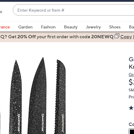
Enter
ir
Keyword
When
or
suggestions
rance
Garden
Fashion
Beauty
Jewelry
Shoes
Ba
Item
are
 Q? Get
#
20% Off
your first order
with code
20NEWQ
Copy
available,
use
the
G
up
K
and
Gr
down
D
$
arrow
keys
S&
Pr
or
swipe
left
and
Co
right
on