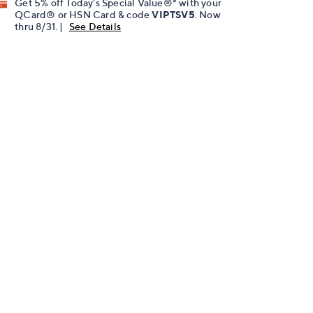
Get 5% off Today's Special Value®* with your
QCard® or HSN Card & code
VIPTSV5
. Now
thru 8/31. |
See Details