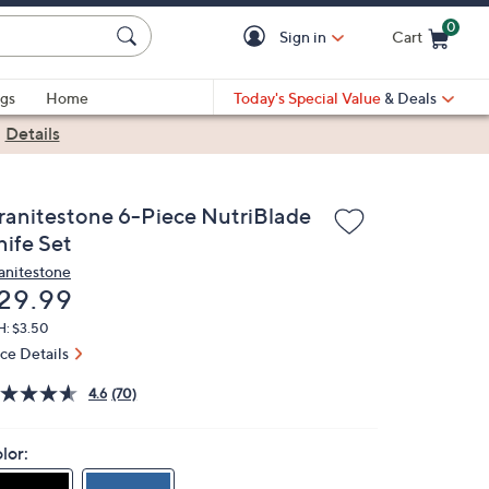
0
Sign in
Cart
Cart is Empty
gs
Home
Today's Special Value
& Deals
|
Details
ranitestone 6-Piece NutriBlade
nife Set
anitestone
eleted
29.99
H: $3.50
ice Details
4.6
(70)
lor: