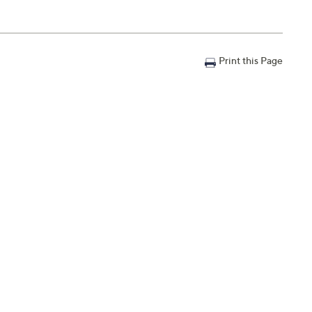
Print this Page