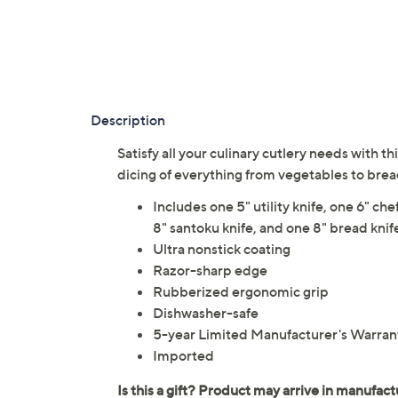
Description
Satisfy all your culinary cutlery needs with 
dicing of everything from vegetables to brea
Includes one 5" utility knife, one 6" chef
8" santoku knife, and one 8" bread knif
Ultra nonstick coating
Razor-sharp edge
Rubberized ergonomic grip
Dishwasher-safe
5-year Limited Manufacturer's Warran
Imported