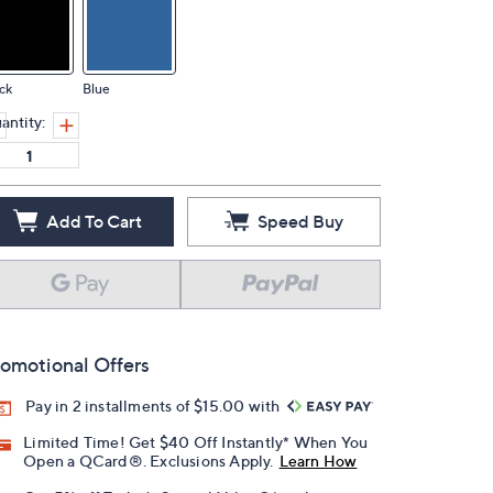
ck
Blue
antity:
Add To Cart
Speed Buy
omotional Offers
Pay in 2 installments of $15.00 with
Limited Time! Get $40 Off Instantly* When You
Open a QCard®. Exclusions Apply.
Learn How