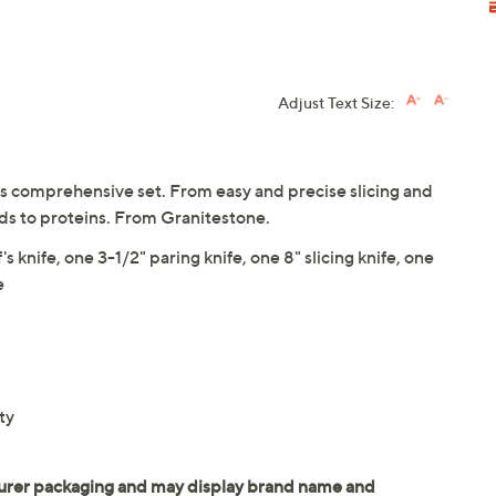
Adjust Text Size:
this comprehensive set. From easy and precise slicing and
ds to proteins. From Granitestone.
's knife, one 3-1/2" paring knife, one 8" slicing knife, one
e
ty