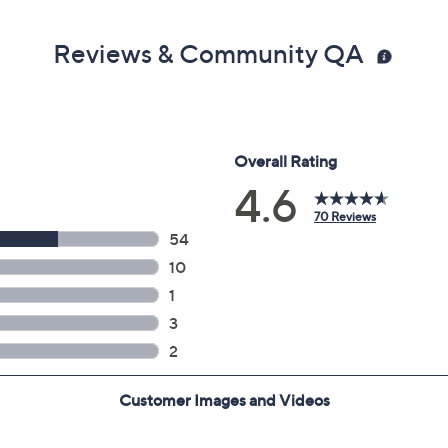
Reviews & Community QA