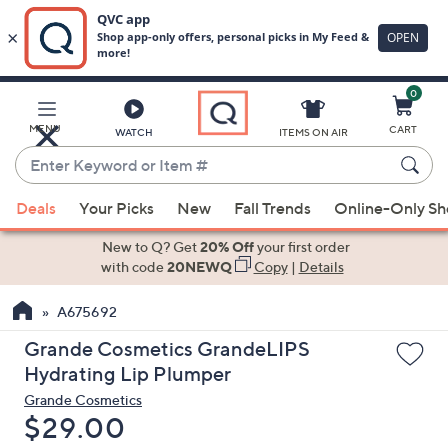
0
Skip
to
Main
MENU
CART
WATCH
ITEMS ON AIR
Content
Enter
Keyword
When
or
Deals
Your Picks
New
Fall Trends
Online-Only S
suggestions
Item
are
New to Q? Get
20% Off
your first order
#
available,
with code
20NEWQ
Copy
|
Details
use
A675692
the
up
Grande Cosmetics GrandeLIPS
and
Hydrating Lip Plumper
down
Grande Cosmetics
arrow
Deleted
$29.00
keys