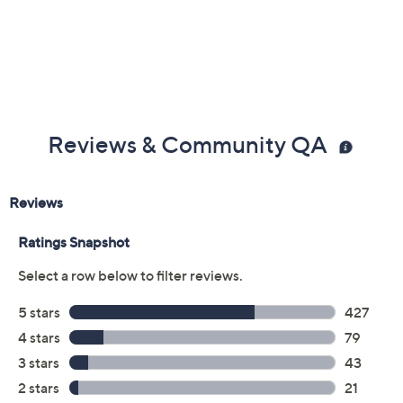
Reviews & Community QA