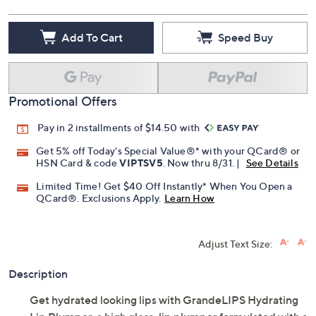
Add To Cart
Speed Buy
Promotional Offers
Pay in 2 installments of $14.50 with
Get 5% off Today's Special Value®* with your QCard® or
HSN Card & code
VIPTSV5
. Now thru 8/31. |
See Details
Limited Time! Get $40 Off Instantly* When You Open a
QCard®. Exclusions Apply.
Learn How
Adjust Text Size:
Description
Get hydrated looking lips with GrandeLIPS Hydrating