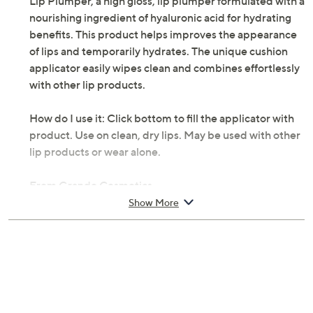
Lip Plumper, a high gloss, lip plumper formulated with a
nourishing ingredient of hyaluronic acid for hydrating
benefits. This product helps improves the appearance
of lips and temporarily hydrates. The unique cushion
applicator easily wipes clean and combines effortlessly
with other lip products.
How do I use it: Click bottom to fill the applicator with
product. Use on clean, dry lips. May be used with other
lip products or wear alone.
From Grande Cosmetics.
Show More
Includes:
0.08-fl oz GrandeLIPS Hydrating Lip Plumper