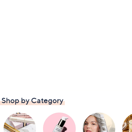
Shop by Category