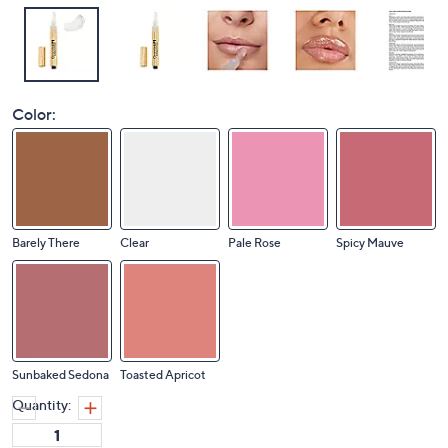
Color:
Barely There
Clear
Pale Rose
Spicy Mauve
Sunbaked Sedona
Toasted Apricot
Quantity: