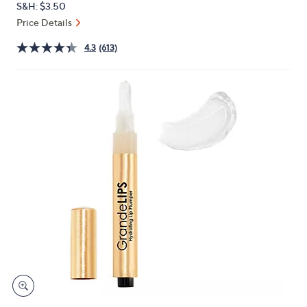
S&H: $3.50
or
Price Details
swipe
left
4.3
(613)
and
right
on
touch
devices
to
review.