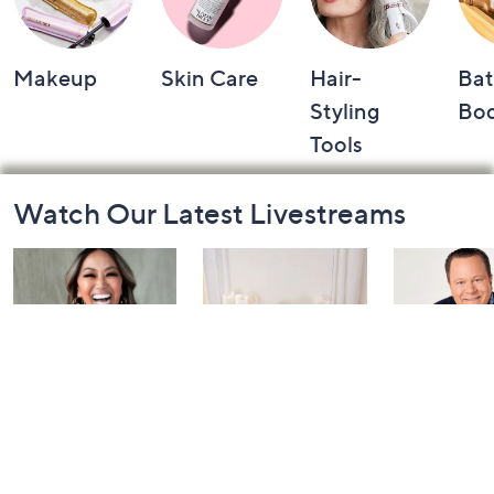
Makeup
Skin Care
Hair-
Bat
Styling
Bo
Tools
Footer
Watch Our Latest Livestreams
Navigation
and
Information
Inside Q with
Harvest Home
Coffee Tal
Mally: Watch
Watch Party
Yesterday at 
Party