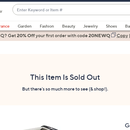
Enter
ir
Keyword
When
or
suggestions
rance
Garden
Fashion
Beauty
Jewelry
Shoes
Ba
Item
are
 Q? Get
#
20% Off
your first order
with code
20NEWQ
Copy
available,
use
the
up
and
down
This Item Is Sold Out
arrow
keys
But there's so much more to see (& shop!).
or
swipe
left
and
right
G
on