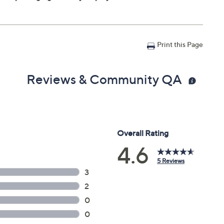
Print this Page
Reviews & Community QA