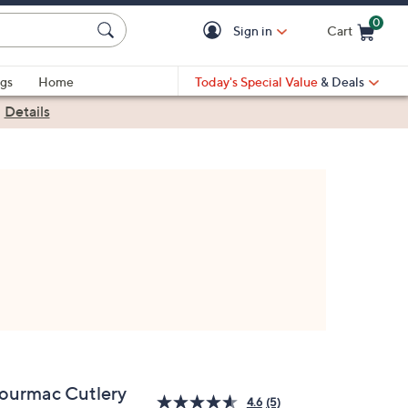
0
Sign in
Cart
Cart is Empty
gs
Home
Today's Special Value
& Deals
|
Details
ourmac Cutlery
4.6
(5)