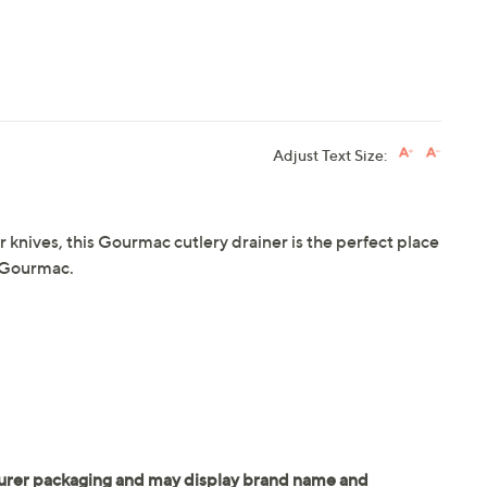
Adjust Text Size:
r knives, this Gourmac cutlery drainer is the perfect place
m Gourmac.