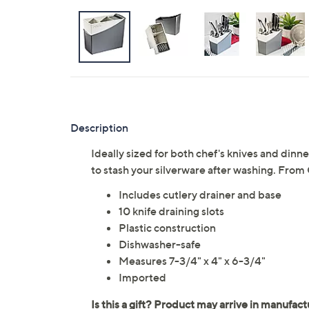
Description
Ideally sized for both chef's knives and dinne
to stash your silverware after washing. Fro
Includes cutlery drainer and base
10 knife draining slots
Plastic construction
Dishwasher-safe
Measures 7-3/4" x 4" x 6-3/4"
Imported