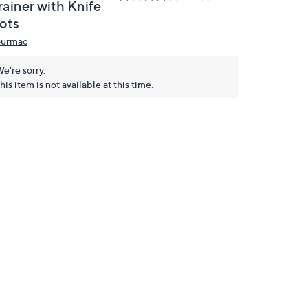
rainer with Knife
lots
urmac
e're sorry.
his item is not available at this time.