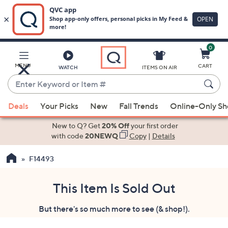
0
Skip
to
Main
MENU
CART
WATCH
ITEMS ON AIR
Content
Enter
Keyword
When
or
Deals
Your Picks
New
Fall Trends
Online-Only S
suggestions
Item
are
New to Q? Get
20% Off
your first order
#
available,
with code
20NEWQ
Copy
|
Details
use
F14493
the
up
and
This Item Is Sold Out
down
But there's so much more to see (& shop!).
arrow
keys