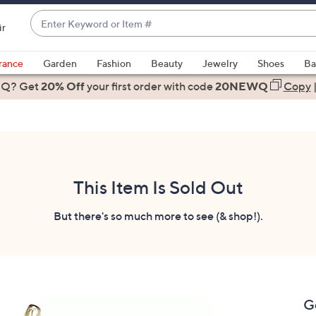
Enter
ir
Keyword
When
or
suggestions
rance
Garden
Fashion
Beauty
Jewelry
Shoes
Ba
Item
are
 Q? Get
#
20% Off
your first order
with code
20NEWQ
Copy
available,
use
the
up
and
down
This Item Is Sold Out
arrow
keys
But there's so much more to see (& shop!).
or
swipe
left
and
right
G
on