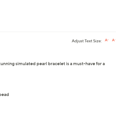
Adjust Text Size:
tunning simulated pearl bracelet is a must-have for a
 bead