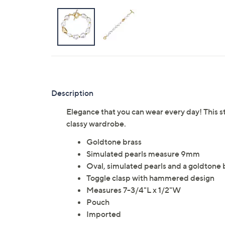
Description
Elegance that you can wear every day! This s
classy wardrobe.
Goldtone brass
Simulated pearls measure 9mm
Oval, simulated pearls and a goldtone
Toggle clasp with hammered design
Measures 7-3/4"L x 1/2"W
Pouch
Imported