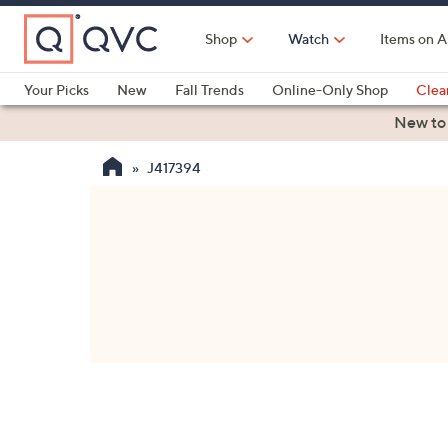
Skip
to
Shop
Watch
Items on A
Main
Content
Your Picks
New
Fall Trends
Online-Only Shop
Clea
Electronics
Kitchen
Food & Wine
Health & Fitness
New to
J417394