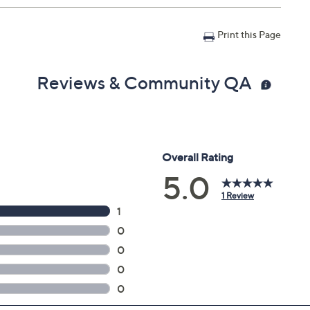
Print this Page
Reviews & Community QA