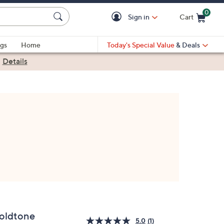
0
Sign in
Cart
Cart is Empty
gs
Home
Today's Special Value
& Deals
|
Details
oldtone
5.0
(1)