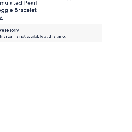
imulated Pearl
oggle Bracelet
A
e're sorry.
his item is not available at this time.