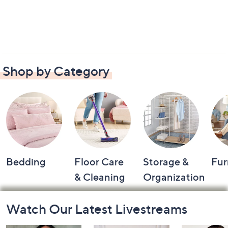
Shop by Category
Bedding
Floor Care
Storage &
Fur
& Cleaning
Organization
Footer
Watch Our Latest Livestreams
Navigation