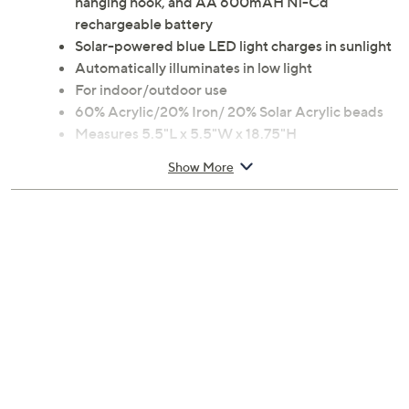
hanging hook, and AA 600mAH Ni-Cd
rechargeable battery
Solar-powered blue LED light charges in sunlight
Automatically illuminates in low light
For indoor/outdoor use
60% Acrylic/20% Iron/ 20% Solar Acrylic beads
Measures 5.5"L x 5.5"W x 18.75"H
Imported
Show More