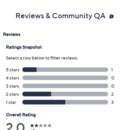
Reviews & Community QA