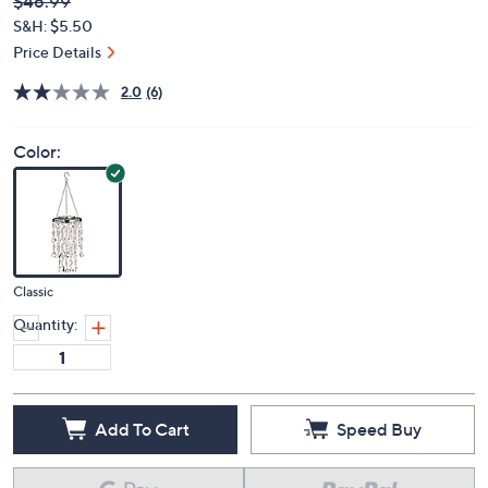
Deleted
$46.99
PRICE:
S&H: $5.50
Price Details
2.0
(6)
Color:
Classic
Quantity:
Add To Cart
Speed Buy