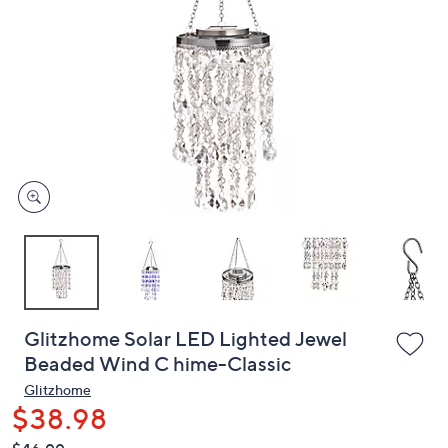
or
swipe
left
and
right
on
touch
devices
to
review.
Glitzhome Solar LED Lighted Jewel
Beaded Wind C hime-Classic
Glitzhome
$38.98
QVC