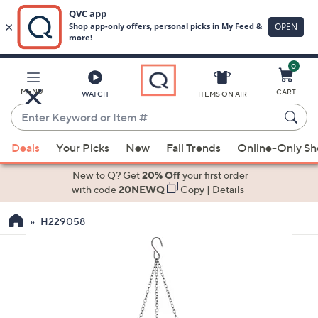
0
Skip
to
Main
MENU
CART
WATCH
ITEMS ON AIR
Content
Enter
Keyword
When
or
Deals
Your Picks
New
Fall Trends
Online-Only S
suggestions
Item
are
New to Q? Get
20% Off
your first order
#
available,
with code
20NEWQ
Copy
|
Details
use
H229058
the
up
and
down
arrow
keys