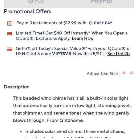
Promotional Offers
Pay in 3 installments of $12.99 with
Limited Time! Get $40 Off Instantly* When You Open a
QCard®. Exclusions Apply.
Learn How
Get 5% off Today's Special Value®* with your QCard® or
HSN Card & code
VIPTSV5
. Now thru 8/31. |
See Details
Adjust Text Size:
Description
This beaded wind chime has it all: a built-in solar light
that automatically turns on in low light, stunning jewels
that shimmer, and serene tones when the wind gently
blows through. From Glitzhome.
Includes solar wind chime, three metal chains,