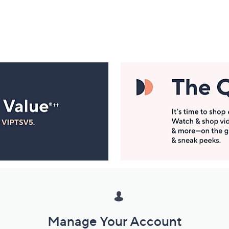
Manage Your Account