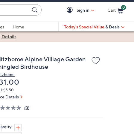
0
Sign in
Cart
Cart is Empty
gs
Home
Today's Special Value
& Deals
|
Details
litzhome Alpine Villiage Garden
hingled Birdhouse
itzhome
eleted
31.00
H: $5.50
ice Details
(0)
antity: