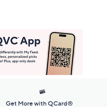
Get More with QCard®