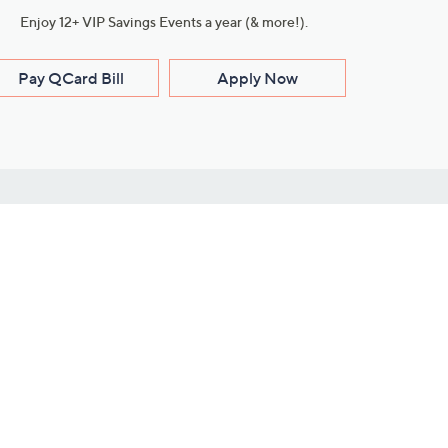
Enjoy 12+ VIP Savings Events a year (& more!).
Pay QCard Bill
Apply Now
Stay Connected
ces
roduct
Download Our QVC Apps