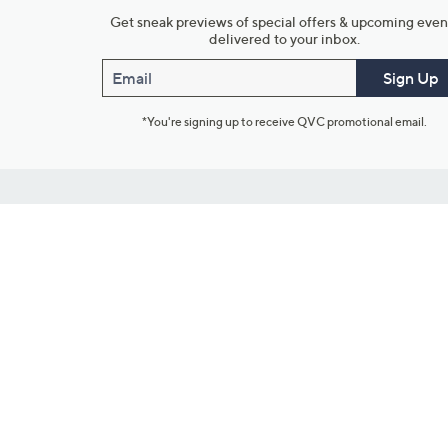
Get sneak previews of special offers & upcoming even
delivered to your inbox.
Email
Sign Up
*You're signing up to receive QVC promotional email.
Customer Service
Connect with U
888-345-5788
Community Foru
Chat Live
Blog
Customer Service & FAQs
Meet Our Hosts
Chat on Facebook Messenger
Outlet Stores & L
Returns & Exchanges
Mobile Apps & St
Product Recall Info
Feedback