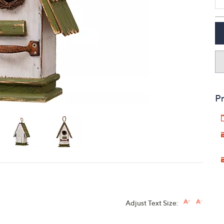
touch
devices
to
review.
Pr
Adjust Text Size: