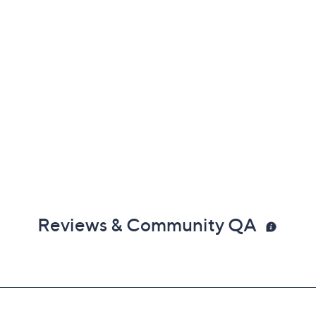
Reviews & Community QA