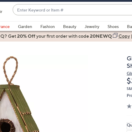
Enter
ir
Keyword
When
or
suggestions
rance
Garden
Fashion
Beauty
Jewelry
Shoes
Ba
Item
are
 Q? Get
#
20% Off
your first order
with code
20NEWQ
Copy
available,
use
the
G
up
S
and
Gl
down
D
$
arrow
keys
S&
Pr
or
swipe
left
and
right
Qu
on