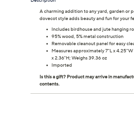
Description
A charming addition to any yard, garden or po
dovecot style adds beauty and fun for your 
Includes birdhouse and jute hanging r
95% wood, 5% metal construction
Removable cleanout panel for easy cl
Measures approximately 7"L x 4.25"W x
x 2.36"H; Weighs 39.36 oz
Imported