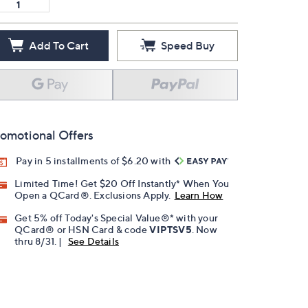
Add To Cart
Speed Buy
omotional Offers
Pay in 5 installments of $6.20 with
Limited Time! Get $20 Off Instantly* When You
Open a QCard®. Exclusions Apply.
Learn How
Get 5% off Today's Special Value®* with your
QCard® or HSN Card & code
VIPTSV5
. Now
thru 8/31. |
See Details