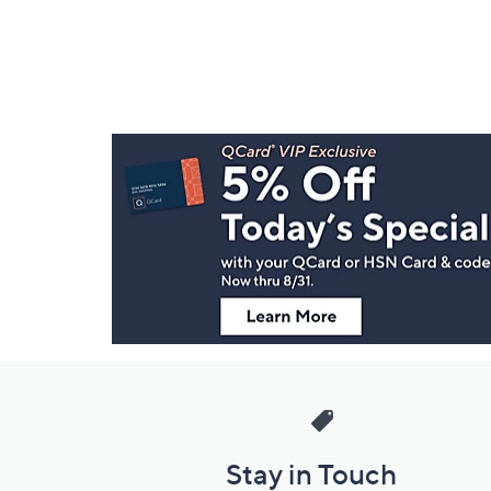
Footer
Navigation
and
Information
Stay in Touch