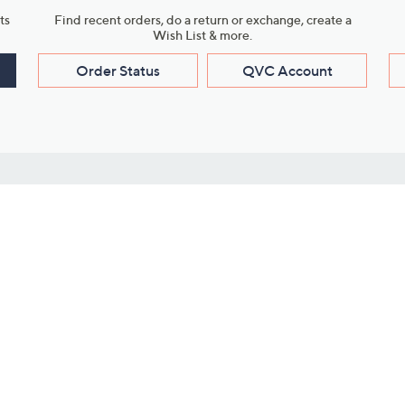
ts
Find recent orders, do a return or exchange, create a
Wish List & more.
Order Status
QVC Account
s
Learn About Us
Work with Us
ms
About QVC
Vendor Resour
About QVC Group
Submit Your P
QVC Newsroom
Careers
ive Shows
Corporate Responsibility
reaming
Investor Resources