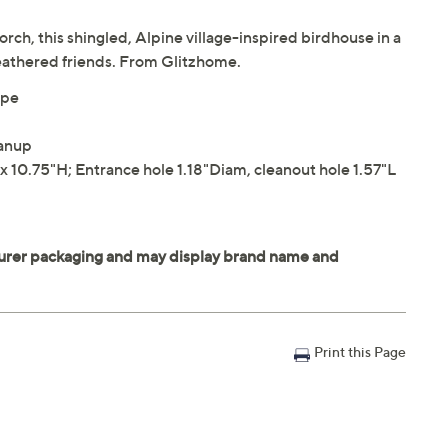
rch, this shingled, Alpine village-inspired birdhouse in a
feathered friends. From Glitzhome.
ope
eanup
 10.75"H; Entrance hole 1.18"Diam, cleanout hole 1.57"L
Print this Page