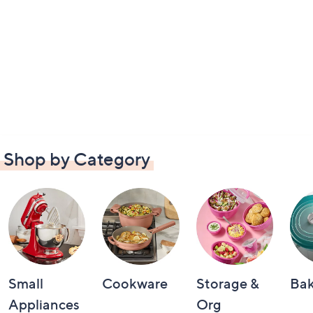
Shop by Category
Small
Cookware
Storage &
Ba
Appliances
Org