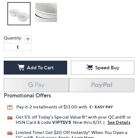
Quantity:
Add To Cart
Speed Buy
Promotional Offers
Pay in 2 installments of $13.00 with
Get 5% off Today's Special Value®* with your QCard® or
HSN Card & code
VIPTSV5
. Now thru 8/31. |
See Details
Limited Time! Get $20 Off Instantly* When You Open a
QCard®. Exclusions Apply.
Learn How