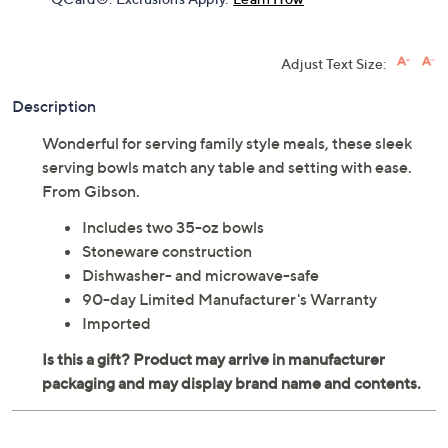
Adjust Text Size:
Description
Wonderful for serving family style meals, these sleek
serving bowls match any table and setting with ease.
From Gibson.
Includes two 35-oz bowls
Stoneware construction
Dishwasher- and microwave-safe
90-day Limited Manufacturer's Warranty
Imported