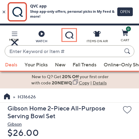
0
Skip
to
Main
MENU
CART
WATCH
ITEMS ON AIR
Content
Enter
Keyword
When
or
Deals
Your Picks
New
Fall Trends
Online-Only S
suggestions
Item
are
New to Q? Get
20% Off
your first order
#
available,
with code
20NEWQ
Copy
|
Details
use
H316626
the
up
Gibson Home 2-Piece All-Purpose
and
Serving Bowl Set
down
Gibson
arrow
Deleted
$26.00
keys