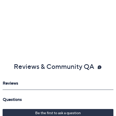
Reviews & Community QA