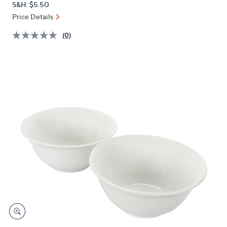
S&H: $5.50
or
Price Details
swipe
left
(0)
and
right
on
touch
devices
to
review.