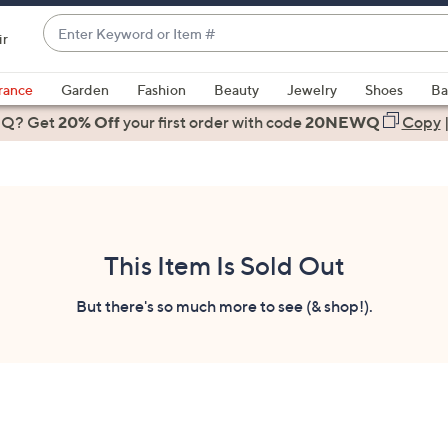
Enter
ir
Keyword
When
or
suggestions
rance
Garden
Fashion
Beauty
Jewelry
Shoes
Ba
Item
are
 Q? Get
#
20% Off
your first order
with code
20NEWQ
Copy
available,
use
the
up
and
down
This Item Is Sold Out
arrow
keys
But there's so much more to see (& shop!).
or
swipe
left
and
right
on