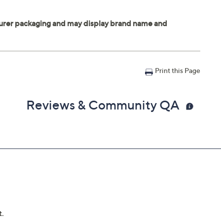
Print this Page
Reviews & Community QA