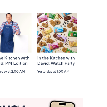
he Kitchen with
In the Kitchen with
id: PM Edition
David: Watch Party
erday at 2:00 AM
Yesterday at 1:00 AM