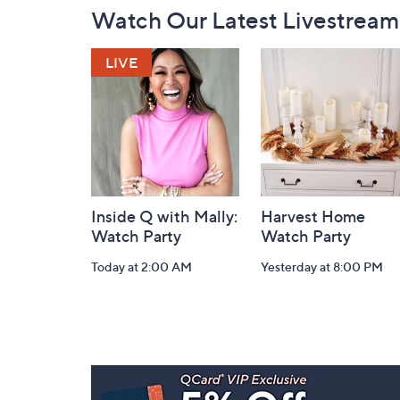
Footer
Watch Our Latest Livestream
Navigation
and
Information
Inside Q with Mally:
Harvest Home
Watch Party
Watch Party
Today at 2:00 AM
Yesterday at 8:00 PM