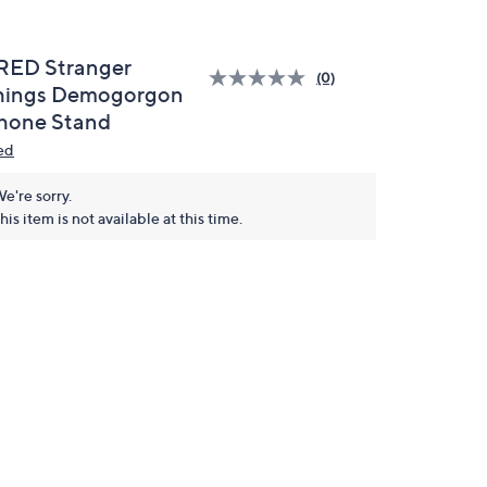
RED Stranger
(0)
hings Demogorgon
hone Stand
ed
e're sorry.
his item is not available at this time.