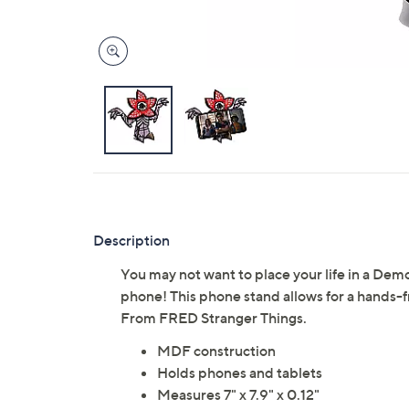
Description
You may not want to place your life in a Dem
phone! This phone stand allows for a hands-f
From FRED Stranger Things.
MDF construction
Holds phones and tablets
Measures 7" x 7.9" x 0.12"