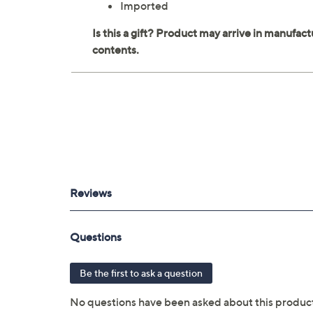
Imported