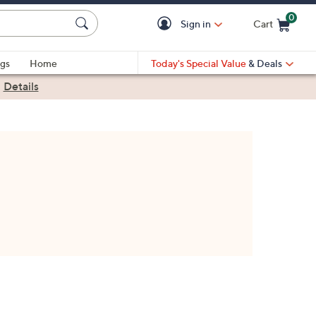
0
Sign in
Cart
Cart is Empty
gs
Home
Today's Special Value
& Deals
|
Details