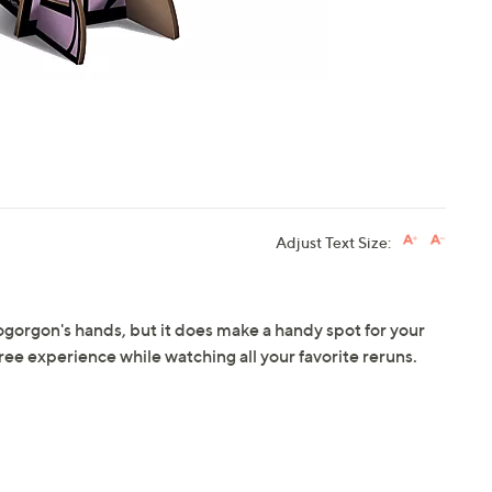
Adjust Text Size:
ogorgon's hands, but it does make a handy spot for your
ree experience while watching all your favorite reruns.