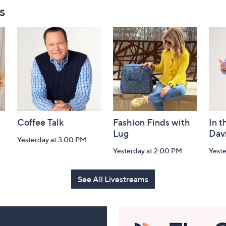
s
Coffee Talk
Fashion Finds with
In t
Lug
Dav
Yesterday at 3:00 PM
Yesterday at 2:00 PM
Yest
See All Livestreams